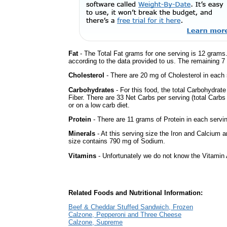
Fat
- The Total Fat grams for one serving is 12 grams.
according to the data provided to us. The remaining 7
Cholesterol
- There are 20 mg of Cholesterol in each 
Carbohydrates
- For this food, the total Carbohydra
Fiber. There are 33 Net Carbs per serving (total Carbs
or on a low carb diet.
Protein
- There are 11 grams of Protein in each servin
Minerals
- At this serving size the Iron and Calcium 
size contains 790 mg of Sodium.
Vitamins
- Unfortunately we do not know the Vitamin 
Related Foods and Nutritional Information:
Beef & Cheddar Stuffed Sandwich, Frozen
Calzone, Pepperoni and Three Cheese
Calzone, Supreme