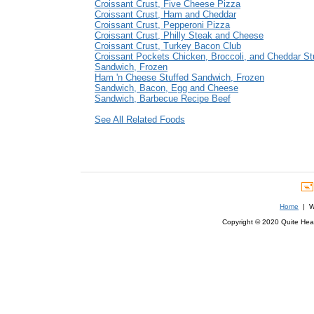
Croissant Crust, Five Cheese Pizza
Croissant Crust, Ham and Cheddar
Croissant Crust, Pepperoni Pizza
Croissant Crust, Philly Steak and Cheese
Croissant Crust, Turkey Bacon Club
Croissant Pockets Chicken, Broccoli, and Cheddar St
Sandwich, Frozen
Ham 'n Cheese Stuffed Sandwich, Frozen
Sandwich, Bacon, Egg and Cheese
Sandwich, Barbecue Recipe Beef
See All Related Foods
Home
| We
Copyright © 2020 Quite Healt