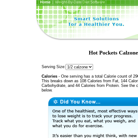
Home
| Weight-By-Date Diet Software
Hot Pockets Calzone
Serving Size:
Calories
- One serving has a total Calorie count of 29
This breaks down as 108 Calories from Fat, 144 Calor
Carbohydrate, and 44 Calories from Protein. See the c
below.