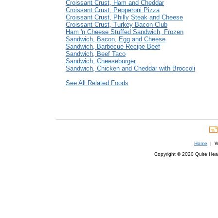
Croissant Crust, Ham and Cheddar
Croissant Crust, Pepperoni Pizza
Croissant Crust, Philly Steak and Cheese
Croissant Crust, Turkey Bacon Club
Ham 'n Cheese Stuffed Sandwich, Frozen
Sandwich, Bacon, Egg and Cheese
Sandwich, Barbecue Recipe Beef
Sandwich, Beef Taco
Sandwich, Cheeseburger
Sandwich, Chicken and Cheddar with Broccoli
See All Related Foods
Home
| We
Copyright © 2020 Quite Healt