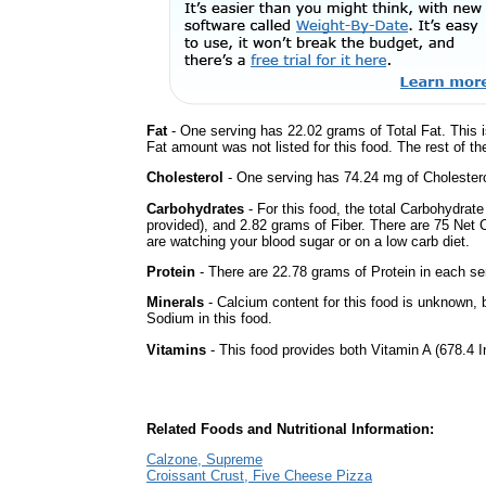
Fat
- One serving has 22.02 grams of Total Fat. This 
Fat amount was not listed for this food. The rest of t
Cholesterol
- One serving has 74.24 mg of Cholestero
Carbohydrates
- For this food, the total Carbohydrat
provided), and 2.82 grams of Fiber. There are 75 Net C
are watching your blood sugar or on a low carb diet.
Protein
- There are 22.78 grams of Protein in each ser
Minerals
- Calcium content for this food is unknown, b
Sodium in this food.
Vitamins
- This food provides both Vitamin A (678.4 I
Related Foods and Nutritional Information:
Calzone, Supreme
Croissant Crust, Five Cheese Pizza