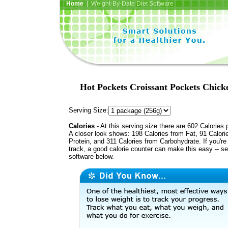
Home
| Weight-By-Date Diet Software
Hot Pockets Croissant Pockets Chick
Serving Size:
Calories
- At this serving size there are 602 Calories 
A closer look shows: 198 Calories from Fat, 91 Calori
Protein, and 311 Calories from Carbohydrate. If you're
track, a good calorie counter can make this easy -- s
software below.