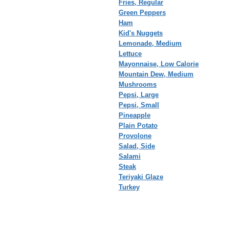
Fries, Regular
Green Peppers
Ham
Kid's Nuggets
Lemonade, Medium
Lettuce
Mayonnaise, Low Calorie
Mountain Dew, Medium
Mushrooms
Pepsi, Large
Pepsi, Small
Pineapple
Plain Potato
Provolone
Salad, Side
Salami
Steak
Teriyaki Glaze
Turkey