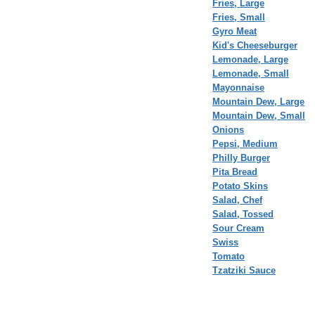
Fries, Large
Fries, Small
Gyro Meat
Kid's Cheeseburger
Lemonade, Large
Lemonade, Small
Mayonnaise
Mountain Dew, Large
Mountain Dew, Small
Onions
Pepsi, Medium
Philly Burger
Pita Bread
Potato Skins
Salad, Chef
Salad, Tossed
Sour Cream
Swiss
Tomato
Tzatziki Sauce