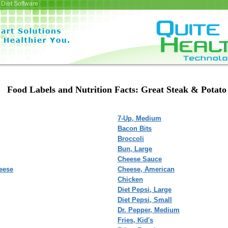
Diet Software
Food Labels and Nutrition Facts: Great Steak & Potato
7-Up, Medium
Bacon Bits
Broccoli
Bun, Large
Cheese Sauce
eese
Cheese, American
Chicken
Diet Pepsi, Large
Diet Pepsi, Small
Dr. Pepper, Medium
Fries, Kid's