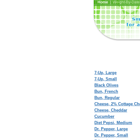
Home
| Weight-By-Date 
7-Up, Large
7-Up, Small
Black Olives
Bun, French
Bun, Regular
Cheese, 2% Cottage Ch
Cheese, Cheddar
Cucumber
Diet Pepsi, Medium
Dr. Pepper, Large
Dr. Pepper, Small