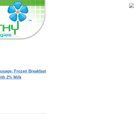
usage, Frozen Breakfast
ith 2% Milk