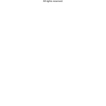
All rights reserved.