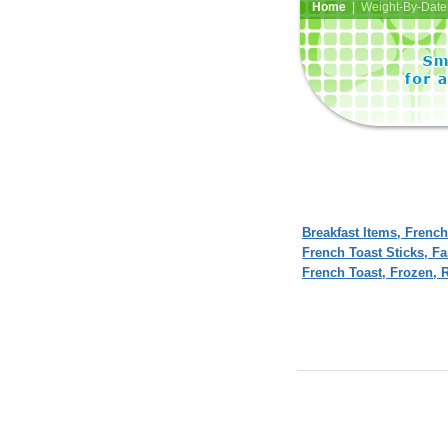
Home
| Weight-By-Date 
Breakfast Items, French
French Toast Sticks, F
French Toast, Frozen, 