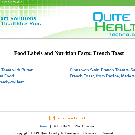
Diet Software
Food Labels and Nutrition Facts: French Toast
 Toast with Butter
Cinnamon Swirl French Toast w/Sa
ast Food
French Toast, from Recipe, Made w
Ready-to-Heat
Home
| Weight-By-Date Diet Software
Copyright © 2020 Quite Healthy Technologies, a Division of ProVariant, Inc.