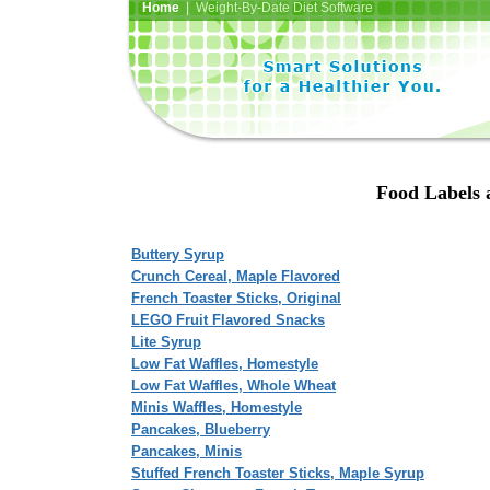
Home
| Weight-By-Date Diet Software
Food Labels 
Buttery Syrup
Crunch Cereal, Maple Flavored
French Toaster Sticks, Original
LEGO Fruit Flavored Snacks
Lite Syrup
Low Fat Waffles, Homestyle
Low Fat Waffles, Whole Wheat
Minis Waffles, Homestyle
Pancakes, Blueberry
Pancakes, Minis
Stuffed French Toaster Sticks, Maple Syrup