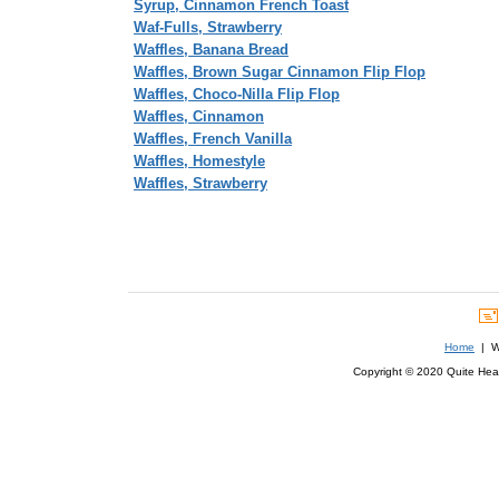
Syrup, Cinnamon French Toast
Waf-Fulls, Strawberry
Waffles, Banana Bread
Waffles, Brown Sugar Cinnamon Flip Flop
Waffles, Choco-Nilla Flip Flop
Waffles, Cinnamon
Waffles, French Vanilla
Waffles, Homestyle
Waffles, Strawberry
Home
| We
Copyright © 2020 Quite Healt