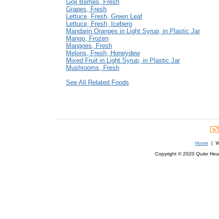
Goji Berries, Fresh
Grapes, Fresh
Lettuce, Fresh, Green Leaf
Lettuce, Fresh, Iceberg
Mandarin Oranges in Light Syrup, in Plastic Jar
Mango, Frozen
Mangoes, Fresh
Melons, Fresh, Honeydew
Mixed Fruit in Light Syrup, in Plastic Jar
Mushrooms, Fresh
See All Related Foods
Home
| We
Copyright © 2020 Quite Healt