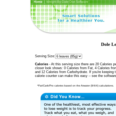
Home
| Weight-By-Date Diet Software
Dole Le
Serving Size:
Calories
- At this serving size there are 20 Calories p
closer look shows: 0 Calories from Fat, 4 Calories fro
and 12 Calories from Carbohydrate. If you're keeping 
calorie counter can make this easy -- see the softwar
*Fat/Carb/Pro calories based on the Atwater (9/4/4) calculations.