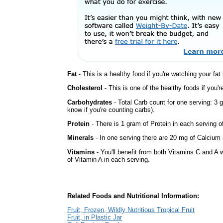
Fat
- This is a healthy food if you're watching your fat
Cholesterol
- This is one of the healthy foods if you'
Carbohydrates
- Total Carb count for one serving: 3 
know if you're counting carbs).
Protein
- There is 1 gram of Protein in each serving of
Minerals
- In one serving there are 20 mg of Calcium a
Vitamins
- You'll benefit from both Vitamins C and A 
of Vitamin A in each serving.
Related Foods and Nutritional Information:
Fruit, Frozen, Wildly Nutritious Tropical Fruit
Fruit, in Plastic Jar