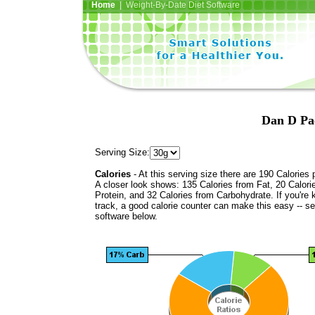
Home
| Weight-By-Date Diet Software
Dan D Pac
Serving Size:
Calories
- At this serving size there are 190 Calories 
A closer look shows: 135 Calories from Fat, 20 Calori
Protein, and 32 Calories from Carbohydrate. If you're 
track, a good calorie counter can make this easy -- s
software below.