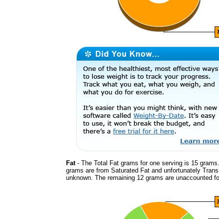
Fat
- The Total Fat grams for one serving is 15 grams.
grams are from Saturated Fat and unfortunately Trans
unknown. The remaining 12 grams are unaccounted fo