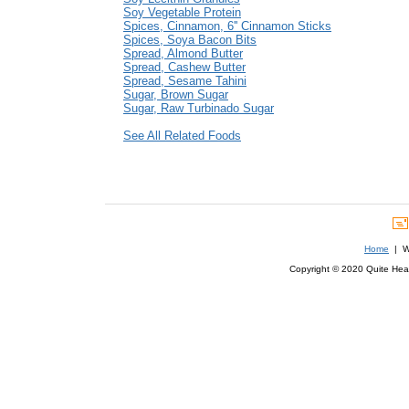
Soy Vegetable Protein
Spices, Cinnamon, 6'' Cinnamon Sticks
Spices, Soya Bacon Bits
Spread, Almond Butter
Spread, Cashew Butter
Spread, Sesame Tahini
Sugar, Brown Sugar
Sugar, Raw Turbinado Sugar
See All Related Foods
Home
| We
Copyright © 2020 Quite Healt