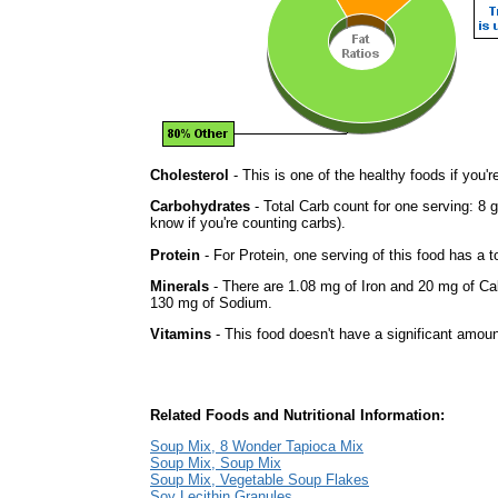
Cholesterol
- This is one of the healthy foods if you'
Carbohydrates
- Total Carb count for one serving: 8 
know if you're counting carbs).
Protein
- For Protein, one serving of this food has a t
Minerals
- There are 1.08 mg of Iron and 20 mg of Calc
130 mg of Sodium.
Vitamins
- This food doesn't have a significant amoun
Related Foods and Nutritional Information:
Soup Mix, 8 Wonder Tapioca Mix
Soup Mix, Soup Mix
Soup Mix, Vegetable Soup Flakes
Soy Lecithin Granules