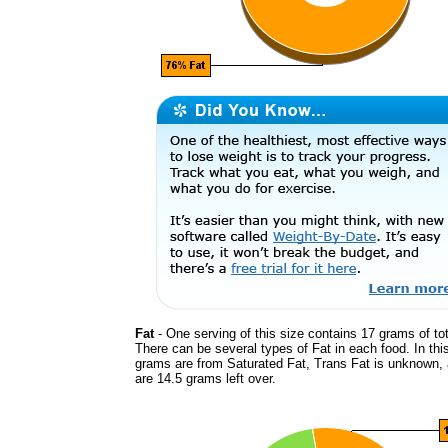
Fat
- One serving of this size contains 17 grams of tot
There can be several types of Fat in each food. In thi
grams are from Saturated Fat, Trans Fat is unknown, 
are 14.5 grams left over.