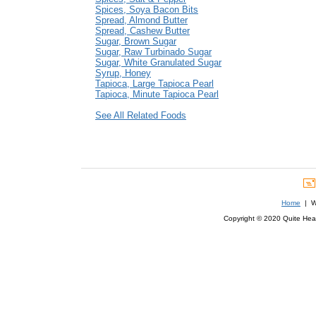
Spices, Soya Bacon Bits
Spread, Almond Butter
Spread, Cashew Butter
Sugar, Brown Sugar
Sugar, Raw Turbinado Sugar
Sugar, White Granulated Sugar
Syrup, Honey
Tapioca, Large Tapioca Pearl
Tapioca, Minute Tapioca Pearl
See All Related Foods
Home
| We
Copyright © 2020 Quite Healt