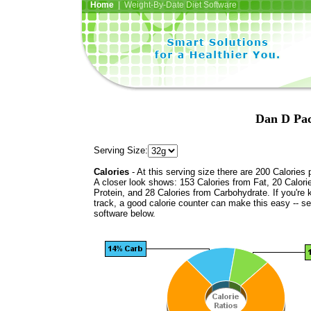
Home
| Weight-By-Date Diet Software
Dan D Pac
Serving Size:
Calories
- At this serving size there are 200 Calories 
A closer look shows: 153 Calories from Fat, 20 Calori
Protein, and 28 Calories from Carbohydrate. If you're 
track, a good calorie counter can make this easy -- s
software below.