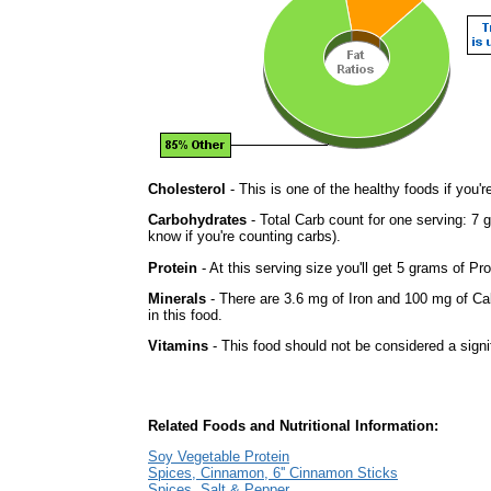
Cholesterol
- This is one of the healthy foods if you'
Carbohydrates
- Total Carb count for one serving: 7 
know if you're counting carbs).
Protein
- At this serving size you'll get 5 grams of Pro
Minerals
- There are 3.6 mg of Iron and 100 mg of Cal
in this food.
Vitamins
- This food should not be considered a signi
Related Foods and Nutritional Information:
Soy Vegetable Protein
Spices, Cinnamon, 6'' Cinnamon Sticks
Spices, Salt & Pepper