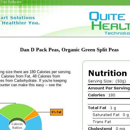
Diet Software
Dan D Pack Peas, Organic Green Split Peas
ing size there are 180 Calories per serving.
 Calories from Fat, 48 Calories from
ies from Carbohydrate. If you're keeping
counter can make this easy -- see the