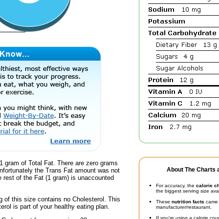
1 gram of Total Fat. There are zero grams
About The Charts a
unfortunately the Trans Fat amount was not
he rest of the Fat (1 gram) is unaccounted
For accuracy, the
calorie c
the biggest serving size ava
g of this size contains no Cholesterol. This
These
nutrition facts
came d
erol is part of your healthy eating plan.
manufacturer/restaurant.
If you're using a calorie co