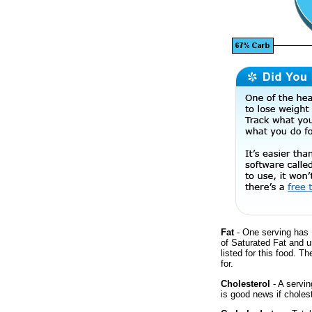
Fat
- One serving has 
of Saturated Fat and 
listed for this food. T
for.
Cholesterol
- A servin
is good news if cholest