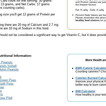
 Carb count for one serving: 30 grams.
and Protein calories are jus
: 13 grams, and Net Carbs: 17 grams
the Atwater factors:
're counting carbs).
Fat: 9 cal/g Carb: 4 cal/g 
ng size you'll get 12 grams of Protein per
Percent Daily Values are ba
Please remember this when 
healthy food choices
for yo
ing there are 20 mg of Calcium and 2.7 mg
here are 10 mg of Sodium in this food.
hould not be considered a significant way to get Vitamin C, but it does provide
tritional Information:
More Health an
n Peanuts
nuts Inshell
BMR-Calorie Calculato
dskin Peanuts
Counting calories? Choo
s
Calories Burned Calcu
 Green Peas
Improve your physical fit
Split Peas
better way to burn calor
eas
as
BMI Calculator
ns
How healthy is your we
ous Pilaf