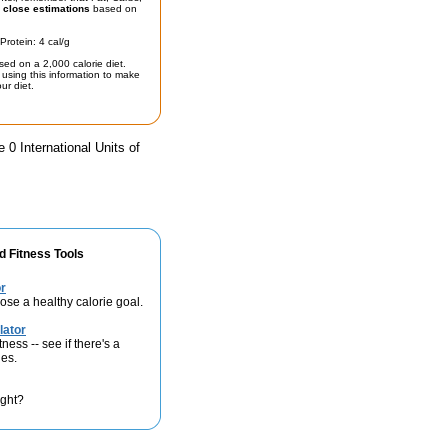
t
close estimations
based on
Protein: 4 cal/g
sed on a 2,000 calorie diet.
using this information to make
ur diet.
 0 International Units of
d Fitness Tools
r
se a healthy calorie goal.
lator
ness -- see if there's a
ies.
ight?