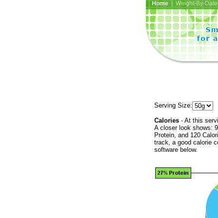
Home
| Weight-By-Date 
Serving Size:
Calories
- At this serv
A closer look shows: 9
Protein, and 120 Calor
track, a good calorie 
software below.