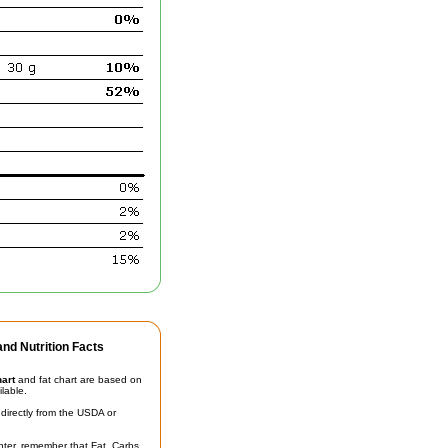
nd Nutrition Facts
hart
and fat chart are based on
ilable.
irectly from the USDA or
unter, remember that Fat, Carbs,