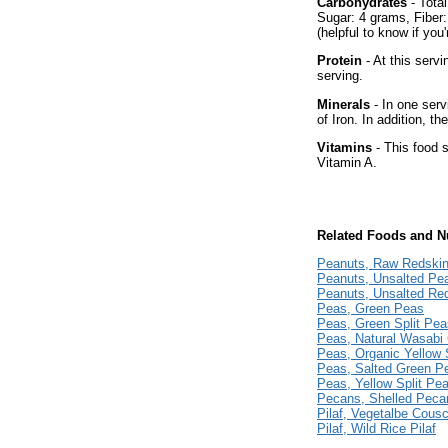
Carbohydrates
- Total
Sugar: 4 grams, Fiber
(helpful to know if you
Protein
- At this servi
serving.
Minerals
- In one serv
of Iron. In addition, t
Vitamins
- This food s
Vitamin A.
Related Foods and Nu
Peanuts, Raw Redski
Peanuts, Unsalted Pea
Peanuts, Unsalted Re
Peas, Green Peas
Peas, Green Split Pea
Peas, Natural Wasabi
Peas, Organic Yellow 
Peas, Salted Green P
Peas, Yellow Split Pe
Pecans, Shelled Peca
Pilaf, Vegetalbe Cousc
Pilaf, Wild Rice Pilaf