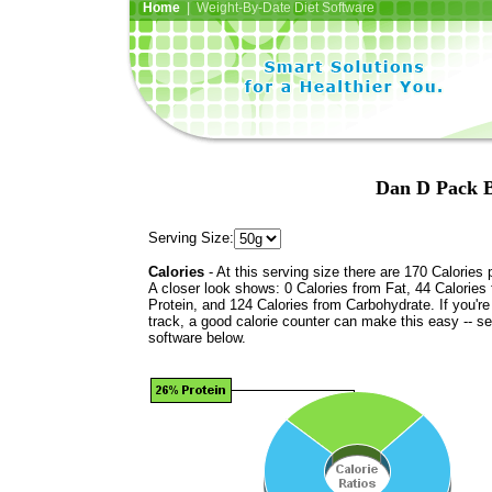
Home
| Weight-By-Date Diet Software
Dan D Pack B
Serving Size:
Calories
- At this serving size there are 170 Calories 
A closer look shows: 0 Calories from Fat, 44 Calories
Protein, and 124 Calories from Carbohydrate. If you'r
track, a good calorie counter can make this easy -- s
software below.