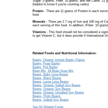
Sugar: 0 grams, Fiber: 10 grams, and Net Carbs: 21 
(helpful to know if you're counting carbs).
Protein
- There are 11 grams of Protein in each servin
food.
Minerals
- There are 2.7 mg of Iron and 100 mg of Ca
each serving of this food. In addition, tFiber: 10 grams
Vitamins
- This food should not be considered a signi
to get Vitamin C, but it does provide 0 International Un
Related Foods and Nutritional Information:
Barley, Organic Instant Barley Flakes
Barley, Pearl Barley
Barley, Pot Barley
Bean Mix, 18 Bean Soup Mix
Beans, Baby Lima Beans
Beans, Black Beans
Beans, Large Lima Beans
Beans, Organic Salted Soy Beans
Beans, Organic Soy Beans
Beans, Organic Unsalted Soy Beans
Beans, Pinto Beans
Beans, Salted Soy Beans
See All Related Foods