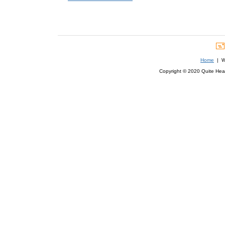
Home
| We
Copyright © 2020 Quite Healt