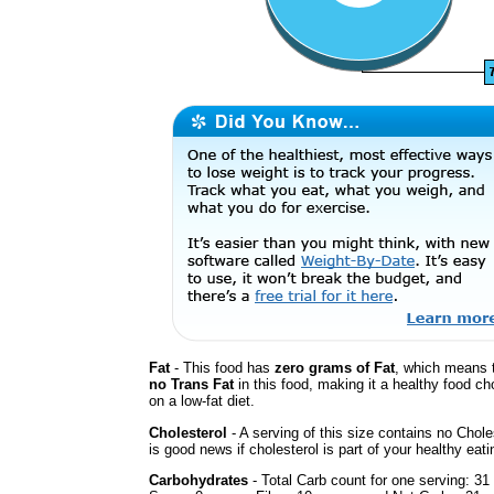
Fat
- This food has
zero grams of Fat
, which means t
no Trans Fat
in this food, making it a healthy food cho
on a low-fat diet.
Cholesterol
- A serving of this size contains no Chole
is good news if cholesterol is part of your healthy eati
Carbohydrates
- Total Carb count for one serving: 31