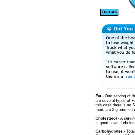
Fat
- One serving of th
are several types of F
this case there is no 
there are 2 grams left 
Cholesterol
- A servin
is good news if cholest
Carbohydrates
- Total