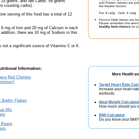
: 15 grams, and Net Carbs: 58 grams
and Protein calories are jus
're counting carbs).
the Atwater factors:
Fat: 9 cal/g Carb: 4 cal/g 
one serving of this food has a total of 12
Percent Daily Values are ba
Please remember this when 
healthy food choices
for yo
.6 mg of Iron and 20 mg of Calcium in each
n addition, there are 10 mg of Sodium in this
s not a significant source of Vitamins C or A.
tritional Information:
More Health an
lace Red Cherries
uminium)
Target Heart Rate Calc
Increase your heart rate
workouts.
t Barley Flakes
Ideal Weight Calculato
How much should you 
up Mix
ans
BMI Calculator
Do you know your BMI?
n Beans
ans