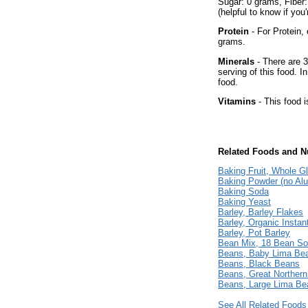
Sugar: 0 grams, Fiber
(helpful to know if you
Protein
- For Protein, 
grams.
Minerals
- There are 3
serving of this food. I
food.
Vitamins
- This food i
Related Foods and Nu
Baking Fruit, Whole G
Baking Powder (no Al
Baking Soda
Baking Yeast
Barley, Barley Flakes
Barley, Organic Instan
Barley, Pot Barley
Bean Mix, 18 Bean So
Beans, Baby Lima Be
Beans, Black Beans
Beans, Great Norther
Beans, Large Lima Be
See All Related Foods