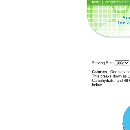
Home
| Weight-By-Date 
Serving Size:
Calories
- One serving
This breaks down as 1
Carbohydrate, and 48 C
below.