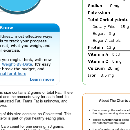
is size contains 2 grams of total Fat. There
at and the amounts vary for each food. In
About The Charts a
Saturated Fat, Trans Fat is unknown, and
over.
For accuracy, the
calorie c
g of this size contains no Cholesterol. This
the biggest serving size ava
erol is part of your healthy eating plan.
These
nutrition facts
came d
manufacturer/restaurant.
 Carb count for one serving: 73 grams.
If you're using a calorie co