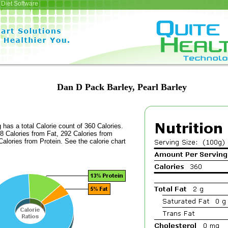
Diet Software
Dan D Pack Barley, Pearl Barley
 has a total Calorie count of 360 Calories.
8 Calories from Fat, 292 Calories from
alories from Protein. See the calorie chart