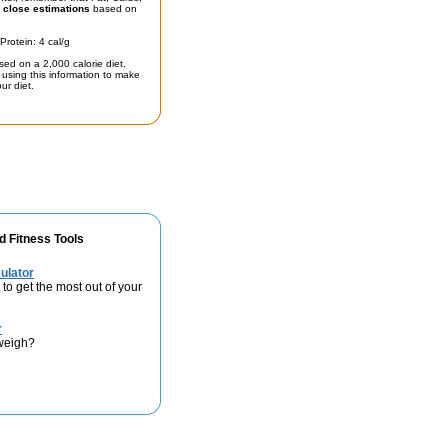
t
close estimations
based on
Protein: 4 cal/g
sed on a 2,000 calorie diet.
using this information to make
ur diet.
d Fitness Tools
ulator
 to get the most out of your
r
weigh?