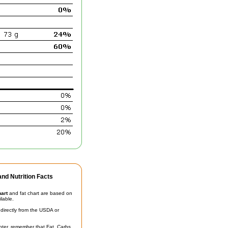
nd Nutrition Facts
hart
and fat chart are based on
ilable.
irectly from the USDA or
unter, remember that Fat, Carbs,