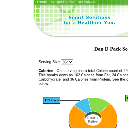
Home
| Weight-By-Date Diet Software
Dan D Pack See
Serving Size:
Calories
- One serving has a total Calorie count of 22
This breaks down as 162 Calories from Fat, 24 Calori
Carbohydrate, and 36 Calories from Protein. See the c
below.