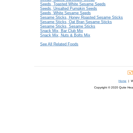
Seeds, Toasted White Sesame Seeds
Seeds, Unsalted Pumpkin Seeds
Seeds, White Sesame Seeds
Sesame Sticks, Honey Roasted Sesame Sticks
Sesame Sticks, Oat Bran Sesame Sticks
Sesame Sticks, Sesame Sticks
Snack Mix, Bar Club Mix
Snack Mix, Nuts & Bolts Mix
See All Related Foods
Home
| We
Copyright © 2020 Quite Healt