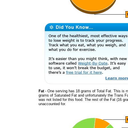
Fat
- One serving has 18 grams of Total Fat. This is 
grams of Saturated Fat and unfortunately the Trans F
was not listed for this food. The rest of the Fat (16 gr
unaccounted for.