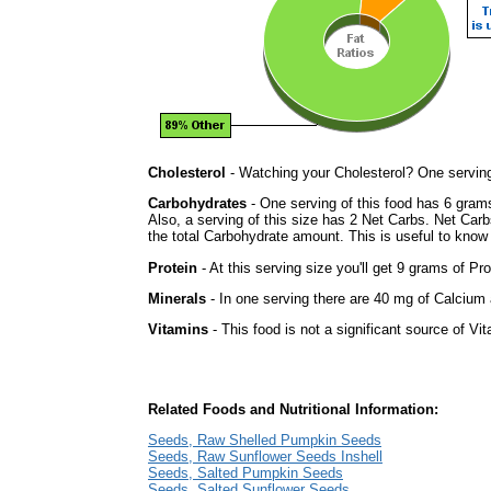
Cholesterol
- Watching your Cholesterol? One serving 
Carbohydrates
- One serving of this food has 6 gram
Also, a serving of this size has 2 Net Carbs. Net Carb
the total Carbohydrate amount. This is useful to know i
Protein
- At this serving size you'll get 9 grams of Pro
Minerals
- In one serving there are 40 mg of Calcium a
Vitamins
- This food is not a significant source of Vi
Related Foods and Nutritional Information:
Seeds, Raw Shelled Pumpkin Seeds
Seeds, Raw Sunflower Seeds Inshell
Seeds, Salted Pumpkin Seeds
Seeds, Salted Sunflower Seeds