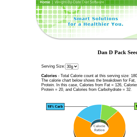
Home
| Weight-By-Date Diet Software
Dan D Pack Seed
Serving Size:
Calories
- Total Calorie count at this serving size: 18
The calorie chart below shows the breakdown for Fat,
Protein. In this case, Calories from Fat = 126, Calorie
Protein = 20, and Calories from Carbohydrate = 32.