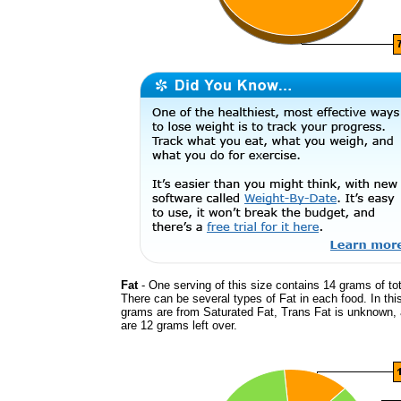
Fat
- One serving of this size contains 14 grams of tot
There can be several types of Fat in each food. In thi
grams are from Saturated Fat, Trans Fat is unknown, 
are 12 grams left over.