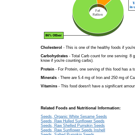
Cholesterol
- This is one of the healthy foods if you'
Carbohydrates
- Total Carb count for one serving: 8 
know if you're counting carbs).
Protein
- For Protein, one serving of this food has a t
Minerals
- There are 5.4 mg of Iron and 250 mg of Calc
Vitamins
- This food doesn't have a significant amoun
Related Foods and Nutritional Information:
Seeds, Organic White Sesame Seeds
Seeds, Raw Hulled Sunflower Seeds
Seeds, Raw Shelled Pumpkin Seeds
Seeds, Raw Sunflower Seeds Inshell
Seeds, Salted Pumpkin Seeds