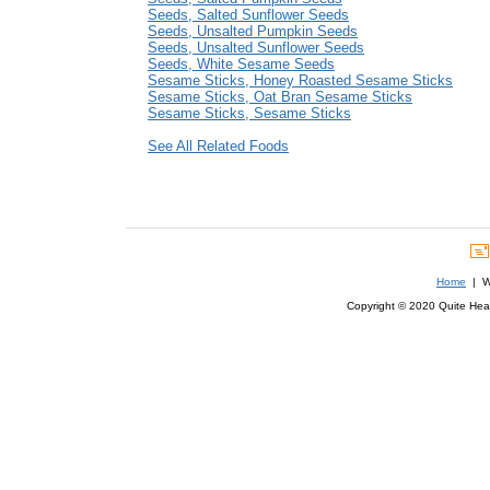
Seeds, Salted Sunflower Seeds
Seeds, Unsalted Pumpkin Seeds
Seeds, Unsalted Sunflower Seeds
Seeds, White Sesame Seeds
Sesame Sticks, Honey Roasted Sesame Sticks
Sesame Sticks, Oat Bran Sesame Sticks
Sesame Sticks, Sesame Sticks
See All Related Foods
Home
| We
Copyright © 2020 Quite Healt