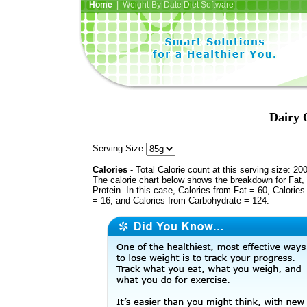
Home
| Weight-By-Date Diet Software
Dairy
Serving Size:
Calories
- Total Calorie count at this serving size: 20
The calorie chart below shows the breakdown for Fat,
Protein. In this case, Calories from Fat = 60, Calories
= 16, and Calories from Carbohydrate = 124.