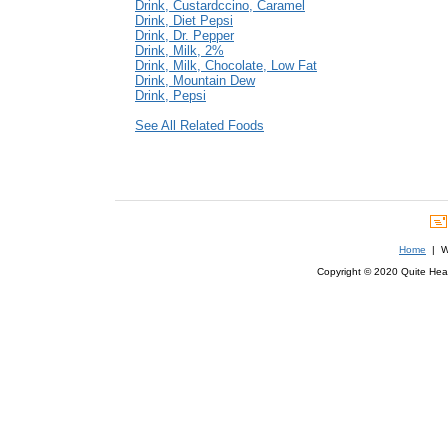
Drink, Custardccino, Caramel
Drink, Diet Pepsi
Drink, Dr. Pepper
Drink, Milk, 2%
Drink, Milk, Chocolate, Low Fat
Drink, Mountain Dew
Drink, Pepsi
See All Related Foods
Home
| We
Copyright © 2020 Quite Healt