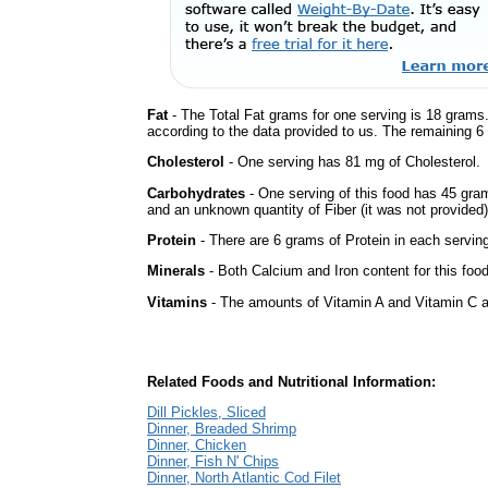
Fat
- The Total Fat grams for one serving is 18 grams.
according to the data provided to us. The remaining 6
Cholesterol
- One serving has 81 mg of Cholesterol.
Carbohydrates
- One serving of this food has 45 gra
and an unknown quantity of Fiber (it was not provided)
Protein
- There are 6 grams of Protein in each serving
Minerals
- Both Calcium and Iron content for this fo
Vitamins
- The amounts of Vitamin A and Vitamin C ar
Related Foods and Nutritional Information:
Dill Pickles, Sliced
Dinner, Breaded Shrimp
Dinner, Chicken
Dinner, Fish N' Chips
Dinner, North Atlantic Cod Filet