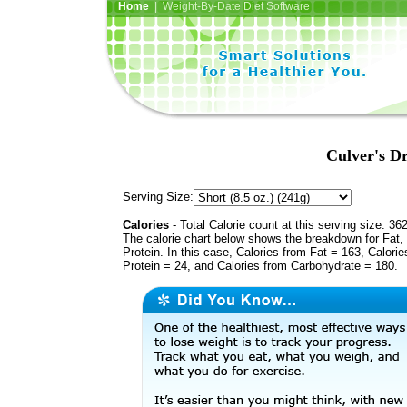
Home
| Weight-By-Date Diet Software
Culver's D
Serving Size:
Calories
- Total Calorie count at this serving size: 36
The calorie chart below shows the breakdown for Fat,
Protein. In this case, Calories from Fat = 163, Calorie
Protein = 24, and Calories from Carbohydrate = 180.