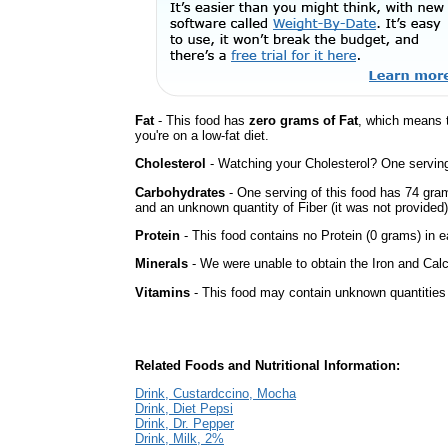
Fat
- This food has
zero grams of Fat
, which means 
you're on a low-fat diet.
Cholesterol
- Watching your Cholesterol? One serving 
Carbohydrates
- One serving of this food has 74 gra
and an unknown quantity of Fiber (it was not provided)
Protein
- This food contains no Protein (0 grams) in e
Minerals
- We were unable to obtain the Iron and Calc
Vitamins
- This food may contain unknown quantities o
Related Foods and Nutritional Information:
Drink, Custardccino, Mocha
Drink, Diet Pepsi
Drink, Dr. Pepper
Drink, Milk, 2%