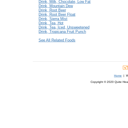
Drink, Milk, Chocolate, Low Fat
Drink, Mountain Dew
Drink, Root Beer
Drink, Root Beer Float
Drink, Sierra Mist
Drink, Tea, Hot
Drink, Tea, Iced, Unsweetened
Drink, Tropicana Fruit Punch
See All Related Foods
Home
| We
Copyright © 2020 Quite Healt