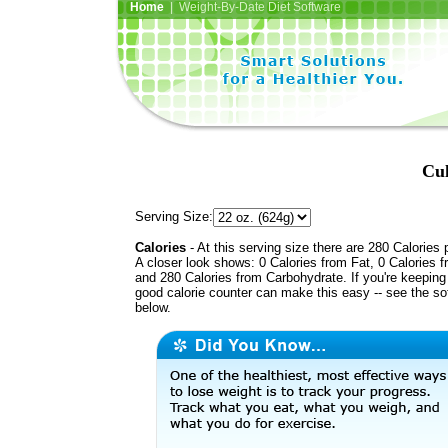
Home
| Weight-By-Date Diet Software
Cul
Serving Size:
Calories
- At this serving size there are 280 Calories 
A closer look shows: 0 Calories from Fat, 0 Calories f
and 280 Calories from Carbohydrate. If you're keeping 
good calorie counter can make this easy -- see the so
below.