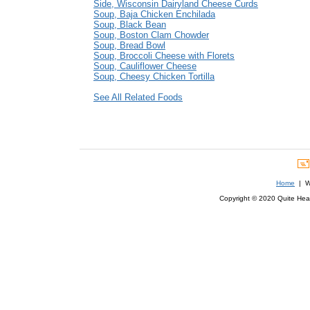
Side, Wisconsin Dairyland Cheese Curds
Soup, Baja Chicken Enchilada
Soup, Black Bean
Soup, Boston Clam Chowder
Soup, Bread Bowl
Soup, Broccoli Cheese with Florets
Soup, Cauliflower Cheese
Soup, Cheesy Chicken Tortilla
See All Related Foods
Home
| We
Copyright © 2020 Quite Healt