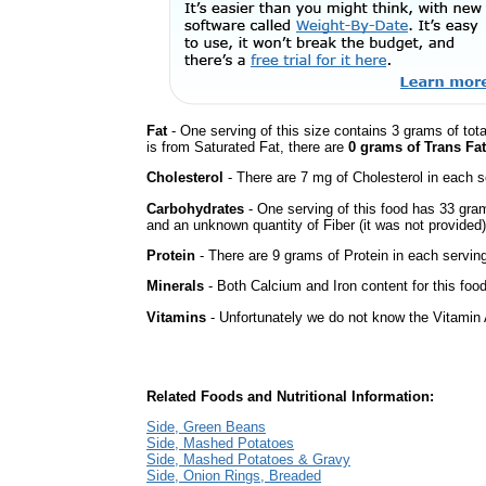
Fat
- One serving of this size contains 3 grams of tota
is from Saturated Fat, there are
0 grams of Trans Fat
Cholesterol
- There are 7 mg of Cholesterol in each s
Carbohydrates
- One serving of this food has 33 gra
and an unknown quantity of Fiber (it was not provided)
Protein
- There are 9 grams of Protein in each serving
Minerals
- Both Calcium and Iron content for this fo
Vitamins
- Unfortunately we do not know the Vitamin 
Related Foods and Nutritional Information:
Side, Green Beans
Side, Mashed Potatoes
Side, Mashed Potatoes & Gravy
Side, Onion Rings, Breaded