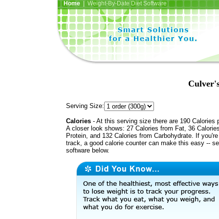
Home
| Weight-By-Date Diet Software
Culver'
Serving Size:
Calories
- At this serving size there are 190 Calories 
A closer look shows: 27 Calories from Fat, 36 Calorie
Protein, and 132 Calories from Carbohydrate. If you'r
track, a good calorie counter can make this easy -- s
software below.