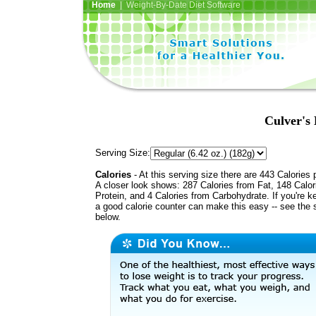
Home
| Weight-By-Date Diet Software
Culver's
Serving Size:
Calories
- At this serving size there are 443 Calories 
A closer look shows: 287 Calories from Fat, 148 Calor
Protein, and 4 Calories from Carbohydrate. If you're k
a good calorie counter can make this easy -- see the 
below.