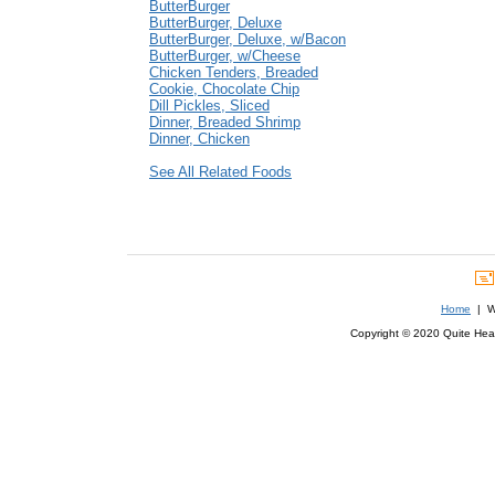
ButterBurger
ButterBurger, Deluxe
ButterBurger, Deluxe, w/Bacon
ButterBurger, w/Cheese
Chicken Tenders, Breaded
Cookie, Chocolate Chip
Dill Pickles, Sliced
Dinner, Breaded Shrimp
Dinner, Chicken
See All Related Foods
Home
| We
Copyright © 2020 Quite Healt