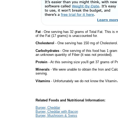
Fat
- One serving has 32 grams of Total Fat. This is 
of the Fat (17 grams) is unaccounted for.
Cholesterol
- One serving has 150 mg of Cholesterol.
Carbohydrates
- One serving of this food has 1 gram
an unknown quantity of Fiber (it was not provided).
Protein
- At this serving size you'll get 37 grams of Pr
Minerals
- We were unable to obtain the Iron and Calc
serving.
Vitamins
- Unfortunately we do not know the Vitamin 
Related Foods and Nutritional Information:
Burger, Cheddar
Burger, Cheddar with Bacon
Burger, Mushroom & Swiss