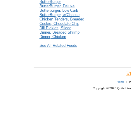
ButterBurger
ButterBurger, Deluxe
Butterburger, Low Carb
ButterBurger, w/Cheese
Chicken Tenders, Breaded
Cookie, Chocolate Chip
Dill Pickles, Sliced
Dinner, Breaded Shrimp
Dinner, Chicken
See All Related Foods
Home
| We
Copyright © 2020 Quite Healt