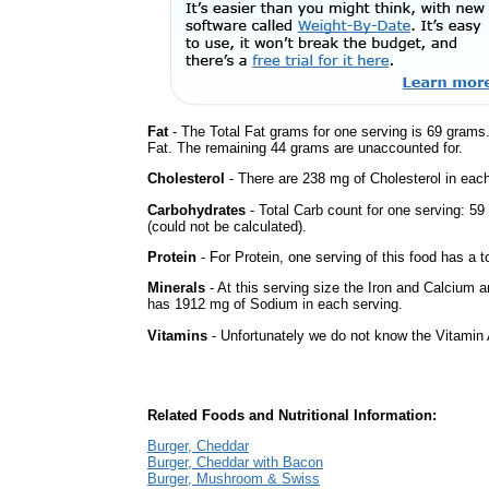
Fat
- The Total Fat grams for one serving is 69 grams
Fat. The remaining 44 grams are unaccounted for.
Cholesterol
- There are 238 mg of Cholesterol in each
Carbohydrates
- Total Carb count for one serving: 
(could not be calculated).
Protein
- For Protein, one serving of this food has a t
Minerals
- At this serving size the Iron and Calcium 
has 1912 mg of Sodium in each serving.
Vitamins
- Unfortunately we do not know the Vitamin 
Related Foods and Nutritional Information:
Burger, Cheddar
Burger, Cheddar with Bacon
Burger, Mushroom & Swiss