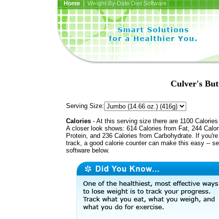
Home
| Weight-By-Date Diet Software
Culver's But
Serving Size:
Calories
- At this serving size there are 1100 Calories
A closer look shows: 614 Calories from Fat, 244 Calor
Protein, and 236 Calories from Carbohydrate. If you'r
track, a good calorie counter can make this easy -- s
software below.