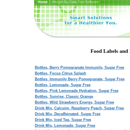
Home
| Weight-By-Date Diet Software
Food Labels and N
Bottles, Berry Pomegranate Immunity, Sugar Free
Bottles, Focus Citrus Splash
Bottles, Immunity Berry Pomegranate, Sugar Free
Bottles, Lemonade, Sugar Free
Bottles, Pink Lemonade Hydration, Sugar Free
Bottles, Sunrise, Classic Orange
Bottles, Wild Strawberry Energy, Sugar Free
Drink Mix, Calcuim, Raspberry Peach, Sugar Free
Drink Mix, Decaffeinated, Sugar Free
Drink Mix, Iced Tea, Sugar Free
Drink Mix, Lemonade, Sugar Free