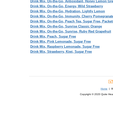
Drink Mix, On-the-Go, Antioxidant, Honey Lemon Gr
Drink Mix, On-the-Go, Energy, Wild Strawberry
Drink Mix, On-the-Go, Hydration, Lightly Lemon
Drink Mix, On-the-Go, Immunity, Cherry Pomegranat
Drink Mix, On-the-Go, Peach Tea, Sugar Free, Packet
Drink Mix, On-the-Go, Sunrise Classic Orange
Drink Mix, On-the-Go, Sunrise, Ruby Red Grapefruit
Drink Mix, Peach, Sugar Free
Drink Mix, Pink Lemonade, Sugar Free
Drink Mix, Raspberry Lemonade, Sugar Free
Drink Mix, Strawberry, Kiwi, Sugar Free
Home
| We
Copyright © 2020 Quite Healt