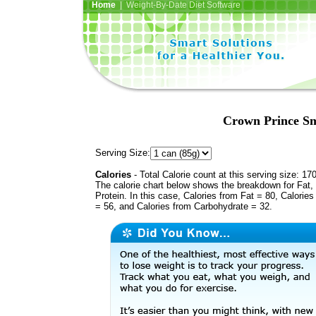
Home
| Weight-By-Date Diet Software
Crown Prince Sm
Serving Size:
Calories
- Total Calorie count at this serving size: 17
The calorie chart below shows the breakdown for Fat,
Protein. In this case, Calories from Fat = 80, Calories
= 56, and Calories from Carbohydrate = 32.