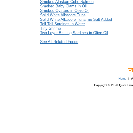
Smoked Alaskan Coho Salmon
Smoked Baby Clams in Oil
Smoked Oysters in Olive Oil
Solid White Albacore Tuna
Solid White Albacore Tuna, no Salt Added
Tall Tall Sardines in Water
Tiny Shrimp
Two Layer Brisling Sardines in Olive Oil
See All Related Foods
Home
| We
Copyright © 2020 Quite Healt