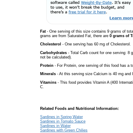
Fat
- One serving of this size contains 9 grams of tota
grams are from Saturated Fat, there are
0 grams of T
Cholesterol
- One serving has 60 mg of Cholesterol.
Carbohydrates
- Total Carb count for one serving: 8
not be calculated).
Protein
- For Protein, one serving of this food has a t
Minerals
- At this serving size Calcium is 40 mg and I
Vitamins
- This food provides Vitamin A (400 Internati
C.
Related Foods and Nutritional Information:
Sardines in Spring Water
Sardines in Tomato Sauce
Sardines in Water
Sardines with Green Chilies