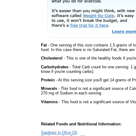
Fat
- One serving of this size contains 1.5 grams of t
food. In this case there is no Saturated Fat, there are
Cholesterol
- This is one of the healthy foods if you'
Carbohydrates
- Total Carb count for one serving: 1
know if you're counting carbs).
Protein
- At this serving size you'll get 14 grams of Pr
Minerals
- This food is not a significant source of Ca
270 mg of Sodium in each serving.
Vitamins
- This food is not a significant source of Vi
Related Foods and Nutritional Information:
Sardines in Olive Oil