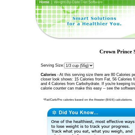
Home
| Weight-By-Date Diet Software
Crown Prince 
Serving Size:
Calories
- At this serving size there are 80 Calories p
closer look shows: 15 Calories from Fat, 56 Calories f
and 4 Calories from Carbohydrate. If you're keeping t
calorie counter can make this easy -- see the softwar
*Fat/Carb/Pro calories based on the Atwater (9/4/4) calculations.