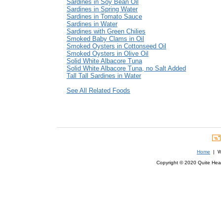
Sardines in Soy Bean Oil
Sardines in Spring Water
Sardines in Tomato Sauce
Sardines in Water
Sardines with Green Chilies
Smoked Baby Clams in Oil
Smoked Oysters in Cottonseed Oil
Smoked Oysters in Olive Oil
Solid White Albacore Tuna
Solid White Albacore Tuna, no Salt Added
Tall Tall Sardines in Water
See All Related Foods
Home
| We
Copyright © 2020 Quite Healt