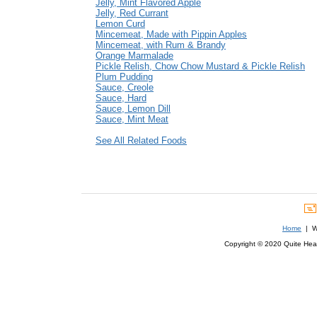
Jelly, Mint Flavored Apple
Jelly, Red Currant
Lemon Curd
Mincemeat, Made with Pippin Apples
Mincemeat, with Rum & Brandy
Orange Marmalade
Pickle Relish, Chow Chow Mustard & Pickle Relish
Plum Pudding
Sauce, Creole
Sauce, Hard
Sauce, Lemon Dill
Sauce, Mint Meat
See All Related Foods
Home
| We
Copyright © 2020 Quite Healt