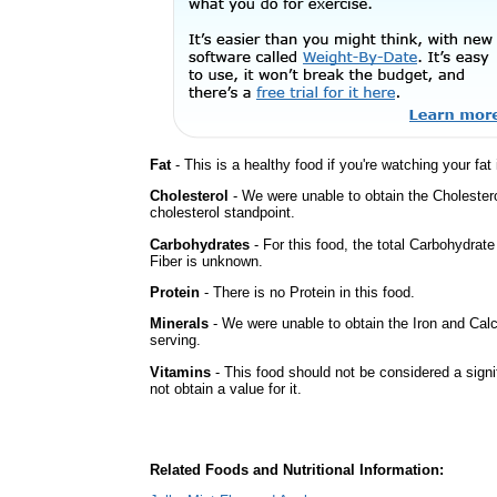
Fat
- This is a healthy food if you're watching your fat
Cholesterol
- We were unable to obtain the Cholesterol 
cholesterol standpoint.
Carbohydrates
- For this food, the total Carbohydra
Fiber is unknown.
Protein
- There is no Protein in this food.
Minerals
- We were unable to obtain the Iron and Calc
serving.
Vitamins
- This food should not be considered a sign
not obtain a value for it.
Related Foods and Nutritional Information: