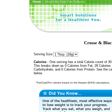
Home
| Weight-By-Date Diet Software
Crosse & Blac
Serving Size:
Calories
- One serving has a total Calorie count of 30
This breaks down as 0 Calories from Fat, 28 Calories
Carbohydrate, and 0 Calories from Protein. See the ca
below.
*Fat/Carb/Pro calories based on the Atwater (9/4/4) calculations.