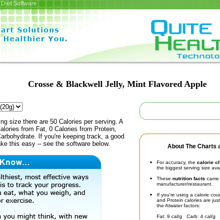
Diet Software
Crosse & Blackwell Jelly, Mint Flavored Apple
ing size there are 50 Calories per serving. A
alories from Fat, 0 Calories from Protein,
arbohydrate. If you're keeping track, a good
ke this easy -- see the software below.
About The Charts a
For accuracy, the
calorie c
the biggest serving size ava
These
nutrition facts
came d
manufacturer/restaurant.
If you're using a calorie co
and Protein calories are jus
the Atwater factors:
Fat: 9 cal/g Carb: 4 cal/g 