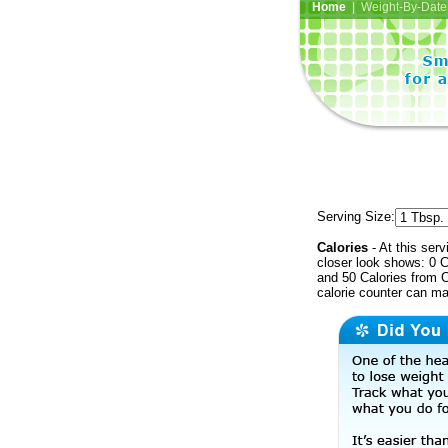
Home
| Weight-By-Date 
Serving Size:
Calories
- At this serv
closer look shows: 0 C
and 50 Calories from C
calorie counter can ma