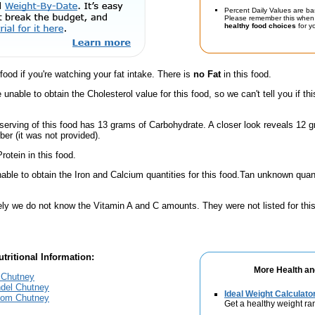
Percent Daily Values are ba
Please remember this when 
healthy food choices
for yo
 food if you're watching your fat intake. There is
no Fat
in this food.
unable to obtain the Cholesterol value for this food, so we can't tell you if thi
serving of this food has 13 grams of Carbohydrate. A closer look reveals 12 
ber (it was not provided).
rotein in this food.
ble to obtain the Iron and Calcium quantities for this food.Tan unknown quanti
ely we do not know the Vitamin A and C amounts. They were not listed for this
tritional Information:
More Health an
 Chutney
ndel Chutney
Ideal Weight Calculato
mom Chutney
Get a healthy weight ra