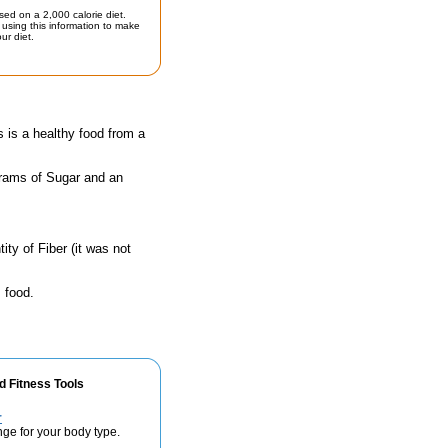
sed on a 2,000 calorie diet.
using this information to make
ur diet.
s is a healthy food from a
grams of Sugar and an
ty of Fiber (it was not
 food.
d Fitness Tools
r
nge for your body type.