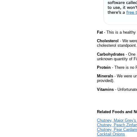
Fat
- This is a healthy
Cholesterol
- We were 
cholesterol standpoint.
Carbohydrates
- One 
unknown quantity of Fi
Protein
- There is no P
Minerals
- We were una
provided).
Vitamins
- Unfortunat
Related Foods and Nu
Chutney, Major Grey's
Chutney, Peach Zinfa
Chutney, Pear Carda
Cocktail Onions