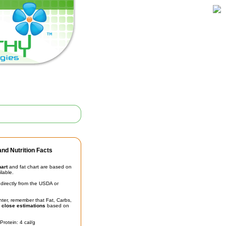
nd Nutrition Facts
hart
and fat chart are based on
ilable.
irectly from the USDA or
unter, remember that Fat, Carbs,
t
close estimations
based on
Protein: 4 cal/g