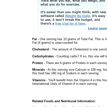
Fat
- One serving has 10 grams of Total Fat. This is
Fat (4 grams) is unaccounted for.
Cholesterol
- The amount of Cholesterol in one servi
Carbohydrates
- Counting carbs? If so, this one will
Protein
- There are 6 grams of Protein in each serving
Minerals
- At this serving size Calcium is 100 mg, how
this food has 180 mg of Sodium in each serving.
Vitamins
- You'll benefit from the Vitamin A in this fo
International Units of Vitamin A in each serving.
Related Foods and Nutritional Information: