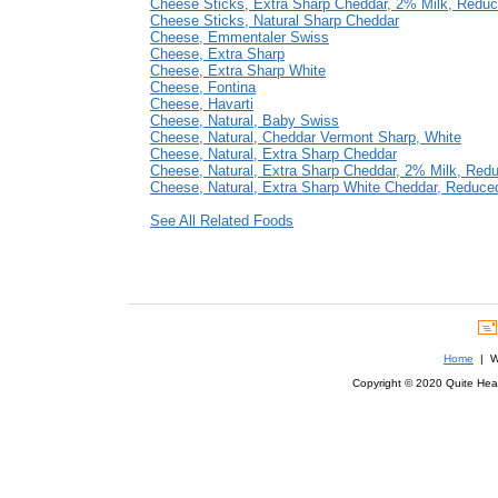
Cheese Sticks, Extra Sharp Cheddar, 2% Milk, Reduc
Cheese Sticks, Natural Sharp Cheddar
Cheese, Emmentaler Swiss
Cheese, Extra Sharp
Cheese, Extra Sharp White
Cheese, Fontina
Cheese, Havarti
Cheese, Natural, Baby Swiss
Cheese, Natural, Cheddar Vermont Sharp, White
Cheese, Natural, Extra Sharp Cheddar
Cheese, Natural, Extra Sharp Cheddar, 2% Milk, Red
Cheese, Natural, Extra Sharp White Cheddar, Reduce
See All Related Foods
Home
| We
Copyright © 2020 Quite Healt