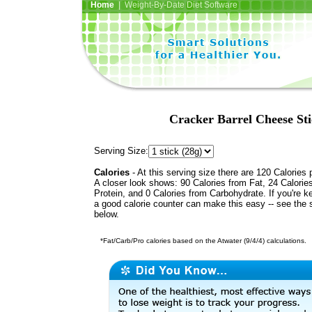
Home
| Weight-By-Date Diet Software
Cracker Barrel Cheese St
Serving Size:
Calories
- At this serving size there are 120 Calories 
A closer look shows: 90 Calories from Fat, 24 Calorie
Protein, and 0 Calories from Carbohydrate. If you're k
a good calorie counter can make this easy -- see the 
below.
*Fat/Carb/Pro calories based on the Atwater (9/4/4) calculations.