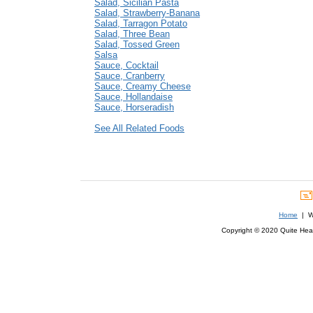
Salad, Sicilian Pasta
Salad, Strawberry-Banana
Salad, Tarragon Potato
Salad, Three Bean
Salad, Tossed Green
Salsa
Sauce, Cocktail
Sauce, Cranberry
Sauce, Creamy Cheese
Sauce, Hollandaise
Sauce, Horseradish
See All Related Foods
Home
| We
Copyright © 2020 Quite Healt