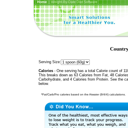
Home
| Weight-By-Date Diet Software
Country
Serving Size:
Calories
- One serving has a total Calorie count of 11
This breaks down as 63 Calories from Fat, 48 Calorie
Carbohydrate, and 4 Calories from Protein. See the ca
below.
*Fat/Carb/Pro calories based on the Atwater (9/4/4) calculations.