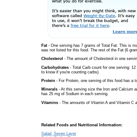
Fat
- One serving has 7 grams of Total Fat. This is m
was not listed for this food. The rest of the Fat (6 gr
Cholesterol
- The amount of Cholesterol in one servin
Carbohydrates
- Total Carb count for one serving: 1
to know if you're counting carbs).
Protein
- For Protein, one serving of this food has a t
Minerals
- At this serving size the Iron and Calcium 
has 25 mg of Sodium in each serving.
Vitamins
- The amounts of Vitamin A and Vitamin C ar
Related Foods and Nutritional Information:
Salad, Seven Layer