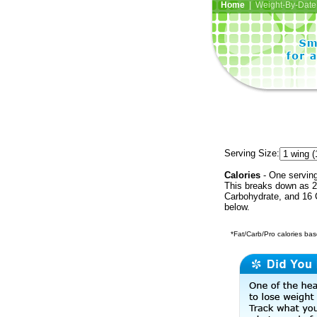
Home
| Weight-By-Date 
Serving Size:
Calories
- One serving
This breaks down as 22
Carbohydrate, and 16 C
below.
*Fat/Carb/Pro calories base