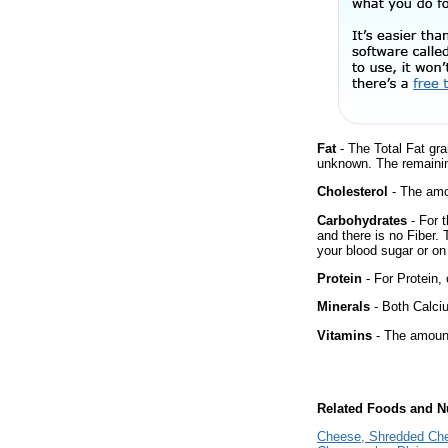
Fat
- The Total Fat gra
unknown. The remainin
Cholesterol
- The amou
Carbohydrates
- For t
and there is no Fiber.
your blood sugar or on 
Protein
- For Protein, 
Minerals
- Both Calciu
Vitamins
- The amount
Related Foods and Nu
Cheese, Shredded Ch