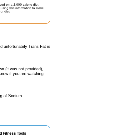
sed on a 2,000 calorie diet.
using this information to make
ur diet.
d unfortunately Trans Fat is
n (it was not provided),
 know if you are watching
mg of Sodium.
d Fitness Tools