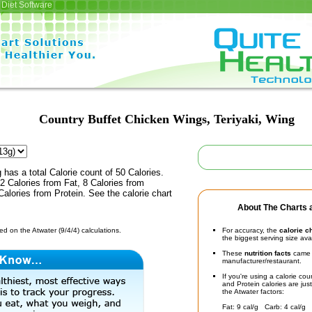
Diet Software
Country Buffet Chicken Wings, Teriyaki, Wing
 has a total Calorie count of 50 Calories.
 Calories from Fat, 8 Calories from
alories from Protein. See the calorie chart
About The Charts a
d on the Atwater (9/4/4) calculations.
For accuracy, the
calorie c
the biggest serving size ava
These
nutrition facts
came d
manufacturer/restaurant.
If you're using a calorie co
and Protein calories are jus
the Atwater factors:
Fat: 9 cal/g Carb: 4 cal/g 