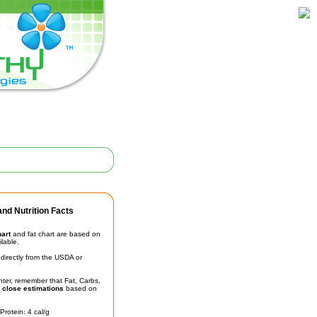
nd Nutrition Facts
hart
and fat chart are based on
ilable.
irectly from the USDA or
unter, remember that Fat, Carbs,
t
close estimations
based on
Protein: 4 cal/g