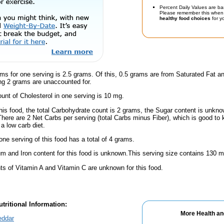
Percent Daily Values are ba
Please remember this when 
healthy food choices
for yo
ms for one serving is 2.5 grams. Of this, 0.5 grams are from Saturated Fat an
g 2 grams are unaccounted for.
nt of Cholesterol in one serving is 10 mg.
his food, the total Carbohydrate count is 2 grams, the Sugar content is unknow
 There are 2 Net Carbs per serving (total Carbs minus Fiber), which is good to
a low carb diet.
one serving of this food has a total of 4 grams.
m and Iron content for this food is unknown.This serving size contains 130 
s of Vitamin A and Vitamin C are unknown for this food.
tritional Information:
More Health an
eddar