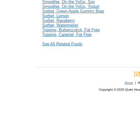
Smoothie, On the YoGo, Soy
Smoothie, On the YoGo, Yogurt
Sorbet, Green Apple Gummy Bear
Sorbet, Lemon
Sorbet, Raspberry
Sorbet, Watermelon
Topping, Butterscotch, Fat Free
Topping, Caramel, Fat Free
See All Related Foods
Home
| We
Copyright © 2020 Quite Healt