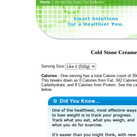
Home
| Weight-By-Date Diet Software
Cold Stone Creame
Serving Size:
Calories
- One serving has a total Calorie count of 35
This breaks down as 0 Calories from Fat, 342 Calorie
Carbohydrate, and 8 Calories from Protein. See the ca
below.