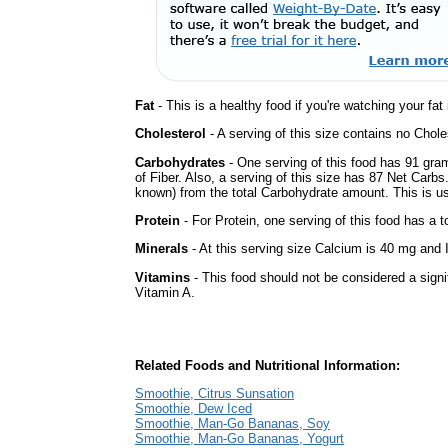
Fat
- This is a healthy food if you're watching your fat
Cholesterol
- A serving of this size contains no Choles
Carbohydrates
- One serving of this food has 91 gra
of Fiber. Also, a serving of this size has 87 Net Carbs
known) from the total Carbohydrate amount. This is use
Protein
- For Protein, one serving of this food has a t
Minerals
- At this serving size Calcium is 40 mg and I
Vitamins
- This food should not be considered a signif
Vitamin A.
Related Foods and Nutritional Information:
Smoothie, Citrus Sunsation
Smoothie, Dew Iced
Smoothie, Man-Go Bananas, Soy
Smoothie, Man-Go Bananas, Yogurt