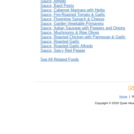
Sauce, Alfredo
Sauce, Basil Pesto
Sauce, Cabernet Marinara with Herbs
Sauce, Fire-Roasted Tomato & Garlic
Sauce, Florentine Spinach & Cheese
Sauce, Garden Vegetable Primavera
Sauce, Italian Sausage with Peppers and Onions
Sauce, Mushrooms & Ripe Olives
Sauce, Roasted Chicken with Parmesan & Garlic
Sauce, Roasted Garlic
Sauce, Roasted Garlic Alfredo
Sauce, Spicy Red Pepper
See All Related Foods
Home
| We
Copyright © 2020 Quite Healt