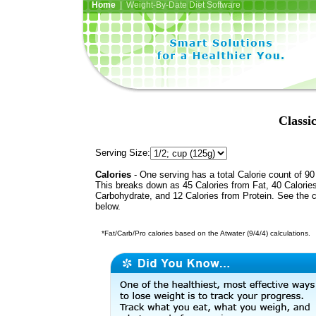
Home
| Weight-By-Date Diet Software
Classi
Serving Size:
Calories
- One serving has a total Calorie count of 90
This breaks down as 45 Calories from Fat, 40 Calorie
Carbohydrate, and 12 Calories from Protein. See the c
below.
*Fat/Carb/Pro calories based on the Atwater (9/4/4) calculations.