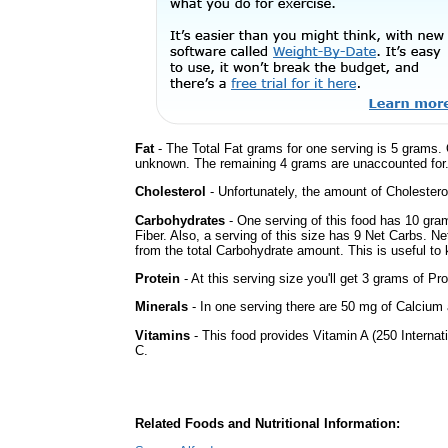
Fat
- The Total Fat grams for one serving is 5 grams. 
unknown. The remaining 4 grams are unaccounted for
Cholesterol
- Unfortunately, the amount of Cholestero
Carbohydrates
- One serving of this food has 10 gra
Fiber. Also, a serving of this size has 9 Net Carbs. N
from the total Carbohydrate amount. This is useful to k
Protein
- At this serving size you'll get 3 grams of Pro
Minerals
- In one serving there are 50 mg of Calcium a
Vitamins
- This food provides Vitamin A (250 Internati
C.
Related Foods and Nutritional Information: