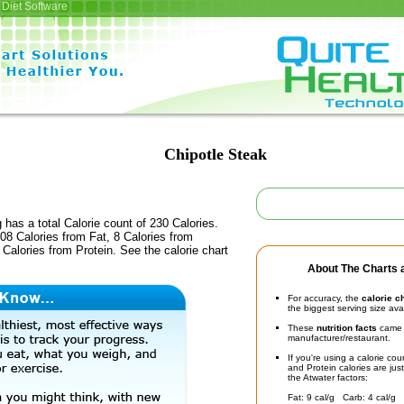
Diet Software
Chipotle Steak
 has a total Calorie count of 230 Calories.
8 Calories from Fat, 8 Calories from
Calories from Protein. See the calorie chart
About The Charts a
For accuracy, the
calorie c
the biggest serving size ava
These
nutrition facts
came d
manufacturer/restaurant.
If you're using a calorie co
and Protein calories are jus
the Atwater factors:
Fat: 9 cal/g Carb: 4 cal/g 