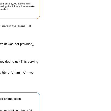
sed on a 2,000 calorie diet.
using this information to make
ur diet.
tunately the Trans Fat
n (it was not provided),
rovided to us).This serving
ntity of Vitamin C -- we
d Fitness Tools
ng most of your body fat.