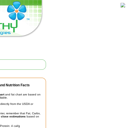
nd Nutrition Facts
hart
and fat chart are based on
ilable.
irectly from the USDA or
unter, remember that Fat, Carbs,
t
close estimations
based on
Protein: 4 cal/g