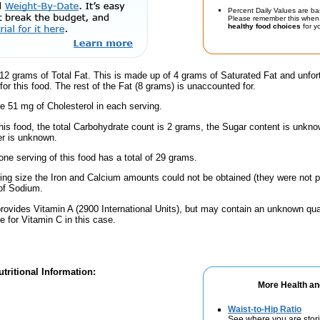
Percent Daily Values are ba
Please remember this when 
healthy food choices
for yo
12 grams of Total Fat. This is made up of 4 grams of Saturated Fat and unfor
or this food. The rest of the Fat (8 grams) is unaccounted for.
e 51 mg of Cholesterol in each serving.
his food, the total Carbohydrate count is 2 grams, the Sugar content is unknow
er is unknown.
one serving of this food has a total of 29 grams.
ving size the Iron and Calcium amounts could not be obtained (they were not p
of Sodium.
rovides Vitamin A (2900 International Units), but may contain an unknown qua
e for Vitamin C in this case.
tritional Information:
More Health an
Waist-to-Hip Ratio
See where you are stori