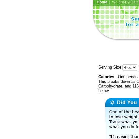
Home
| Weight-By-Date 
Serving Size:
Calories
- One serving
This breaks down as 10
Carbohydrate, and 116 
below.