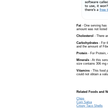
Fat
- One serving has 
amount was not listed f
Cholesterol
- There ar
Carbohydrates
- For t
and the amount of Fib
Protein
- For Protein, 
Minerals
- At this ser
size contains 306 mg 
Vitamins
- This food p
could not obtain a valu
Related Foods and Nu
Chips
Corn Salsa
Crispy Taco Shells