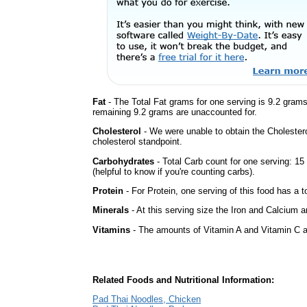
Fat
- The Total Fat grams for one serving is 9.2 gram
remaining 9.2 grams are unaccounted for.
Cholesterol
- We were unable to obtain the Cholesterol 
cholesterol standpoint.
Carbohydrates
- Total Carb count for one serving: 1
(helpful to know if you're counting carbs).
Protein
- For Protein, one serving of this food has a t
Minerals
- At this serving size the Iron and Calcium 
Vitamins
- The amounts of Vitamin A and Vitamin C ar
Related Foods and Nutritional Information:
Pad Thai Noodles, Chicken