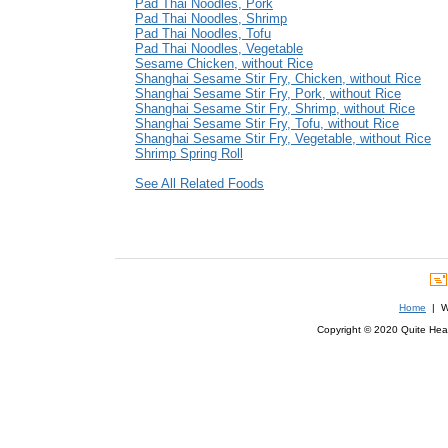
Pad Thai Noodles, Pork
Pad Thai Noodles, Shrimp
Pad Thai Noodles, Tofu
Pad Thai Noodles, Vegetable
Sesame Chicken, without Rice
Shanghai Sesame Stir Fry, Chicken, without Rice
Shanghai Sesame Stir Fry, Pork, without Rice
Shanghai Sesame Stir Fry, Shrimp, without Rice
Shanghai Sesame Stir Fry, Tofu, without Rice
Shanghai Sesame Stir Fry, Vegetable, without Rice
Shrimp Spring Roll
See All Related Foods
Home
| We
Copyright © 2020 Quite Healt