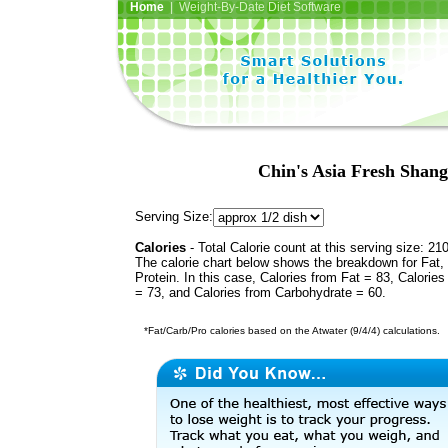
Home
| Weight-By-Date Diet Software
Chin's Asia Fresh Shang
Serving Size:
Calories
- Total Calorie count at this serving size: 21
The calorie chart below shows the breakdown for Fat,
Protein. In this case, Calories from Fat = 83, Calories
= 73, and Calories from Carbohydrate = 60.
*Fat/Carb/Pro calories based on the Atwater (9/4/4) calculations.