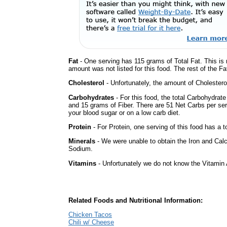
Fat
- One serving has 115 grams of Total Fat. This is
amount was not listed for this food. The rest of the F
Cholesterol
- Unfortunately, the amount of Cholestero
Carbohydrates
- For this food, the total Carbohydrat
and 15 grams of Fiber. There are 51 Net Carbs per ser
your blood sugar or on a low carb diet.
Protein
- For Protein, one serving of this food has a t
Minerals
- We were unable to obtain the Iron and Calc
Sodium.
Vitamins
- Unfortunately we do not know the Vitamin 
Related Foods and Nutritional Information:
Chicken Tacos
Chili w/ Cheese