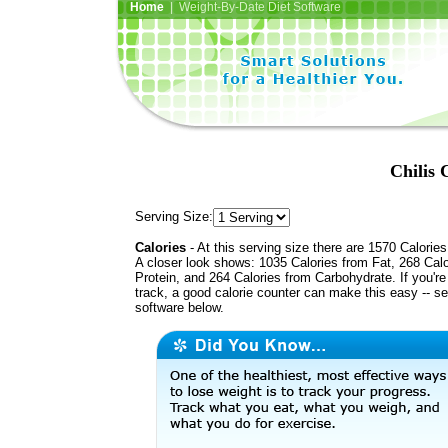
Home
| Weight-By-Date Diet Software
Chilis 
Serving Size:
Calories
- At this serving size there are 1570 Calories
A closer look shows: 1035 Calories from Fat, 268 Calo
Protein, and 264 Calories from Carbohydrate. If you'r
track, a good calorie counter can make this easy -- s
software below.