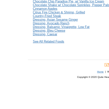
Chocolate Chip Paradise Pie, w/ Vanilla Ice Cream
Chocolate Shake w/ Chocolate Sprinkles, Pepper Pal
Cinnamon Apples
Citrus Fire Chicken & Shrimp, Grilled
Country-Fried Steak
Dressing, Asian Sesame Ginger
Dressing, Avocado Ranch
Dressing, Balsamic Vinaigrette, Low Fat
Dressing, Bleu Cheese
Dressing, Caesar
See All Related Foods
Home
| We
Copyright © 2020 Quite Healt