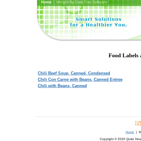
Home
| Weight-By-Date Diet Software
Food Labels a
Chili Beef Soup, Canned, Condensed
Chili Con Carne with Beans, Canned Entree
Chili with Beans, Canned
Home
| We
Copyright © 2020 Quite Healt