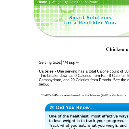
Home
| Weight-By-Date Diet Software
Chicken o
Serving Size:
Calories
- One serving has a total Calorie count of 30
This breaks down as 0 Calories from Fat, 8 Calories 
Carbohydrate, and 20 Calories from Protein. See the c
below.
*Fat/Carb/Pro calories based on the Atwater (9/4/4) calculations.