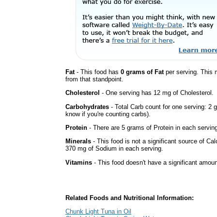
Fat
- This food has
0 grams of Fat
per serving. This 
from that standpoint.
Cholesterol
- One serving has 12 mg of Cholesterol.
Carbohydrates
- Total Carb count for one serving: 2 
know if you're counting carbs).
Protein
- There are 5 grams of Protein in each serving
Minerals
- This food is not a significant source of Ca
370 mg of Sodium in each serving.
Vitamins
- This food doesn't have a significant amoun
Related Foods and Nutritional Information:
Chunk Light Tuna in Oil