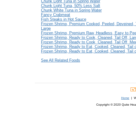
Chunk Light Tuna in Spring Water
Chunk Light Tuna, 50% Less Salt
Chunk White Tuna in Spring Water
Fancy Crabmeat
Fish Steaks in Hot Sauce
Frozen Shrimp, Premium Cooked, Peeled, Deveined, T
Large
Frozen Shrimp, Premium Raw, Headless, Easy to Pe
Frozen Shrimp, Ready to Cook, Cleaned, Tail Off, Lar
Frozen Shrimp, Ready to Cook, Cleaned, Tail Off, M
Frozen Shrimp, Ready to Eat, Cooked, Cleaned, Tail 
Frozen Shrimp, Ready to Eat, Cooked, Cleaned, Tail
See All Related Foods
Home
| We
Copyright © 2020 Quite Healt