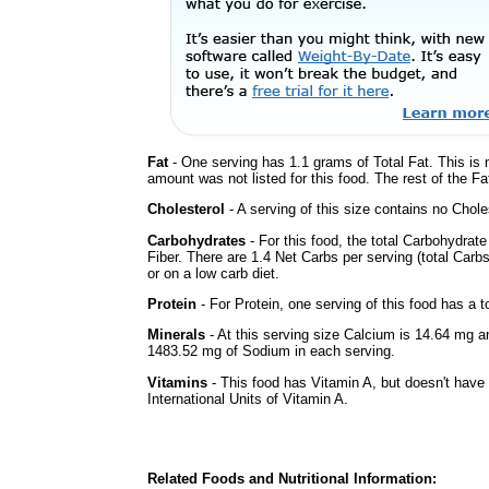
Fat
- One serving has 1.1 grams of Total Fat. This is
amount was not listed for this food. The rest of the F
Cholesterol
- A serving of this size contains no Choles
Carbohydrates
- For this food, the total Carbohydrat
Fiber. There are 1.4 Net Carbs per serving (total Carb
or on a low carb diet.
Protein
- For Protein, one serving of this food has a t
Minerals
- At this serving size Calcium is 14.64 mg a
1483.52 mg of Sodium in each serving.
Vitamins
- This food has Vitamin A, but doesn't have
International Units of Vitamin A.
Related Foods and Nutritional Information: