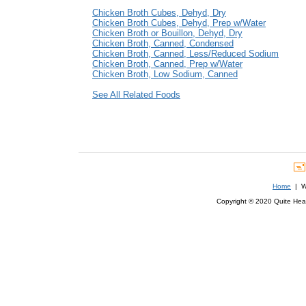
Chicken Broth Cubes, Dehyd, Dry
Chicken Broth Cubes, Dehyd, Prep w/Water
Chicken Broth or Bouillon, Dehyd, Dry
Chicken Broth, Canned, Condensed
Chicken Broth, Canned, Less/Reduced Sodium
Chicken Broth, Canned, Prep w/Water
Chicken Broth, Low Sodium, Canned
See All Related Foods
Home
| We
Copyright © 2020 Quite Healt