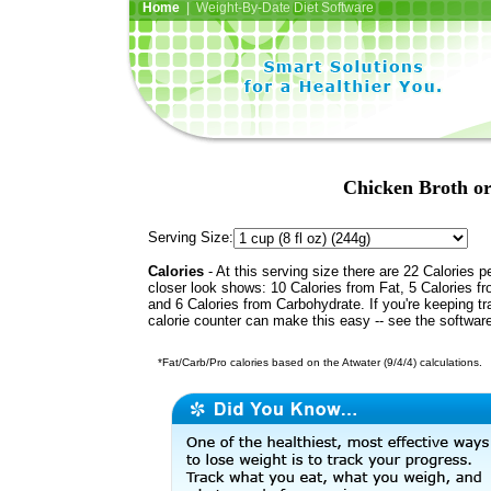
Home
| Weight-By-Date Diet Software
Chicken Broth or
Serving Size:
Calories
- At this serving size there are 22 Calories p
closer look shows: 10 Calories from Fat, 5 Calories fr
and 6 Calories from Carbohydrate. If you're keeping t
calorie counter can make this easy -- see the softwar
*Fat/Carb/Pro calories based on the Atwater (9/4/4) calculations.