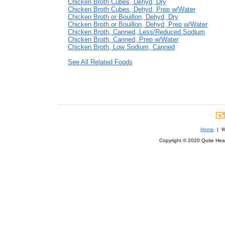
Chicken Broth Cubes, Dehyd, Dry
Chicken Broth Cubes, Dehyd, Prep w/Water
Chicken Broth or Bouillon, Dehyd, Dry
Chicken Broth or Bouillon, Dehyd, Prep w/Water
Chicken Broth, Canned, Less/Reduced Sodium
Chicken Broth, Canned, Prep w/Water
Chicken Broth, Low Sodium, Canned
See All Related Foods
Home
| We
Copyright © 2020 Quite Healt