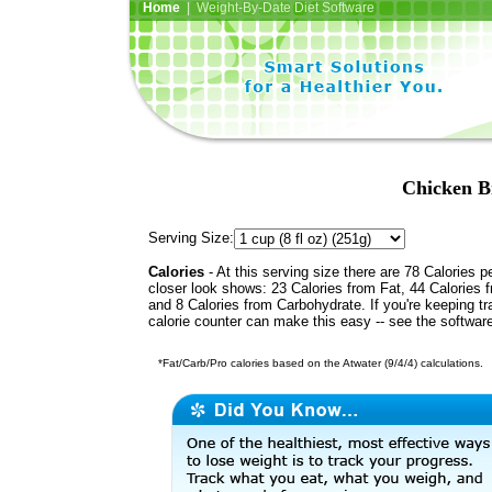
Home
| Weight-By-Date Diet Software
Chicken B
Serving Size:
Calories
- At this serving size there are 78 Calories p
closer look shows: 23 Calories from Fat, 44 Calories f
and 8 Calories from Carbohydrate. If you're keeping t
calorie counter can make this easy -- see the softwar
*Fat/Carb/Pro calories based on the Atwater (9/4/4) calculations.