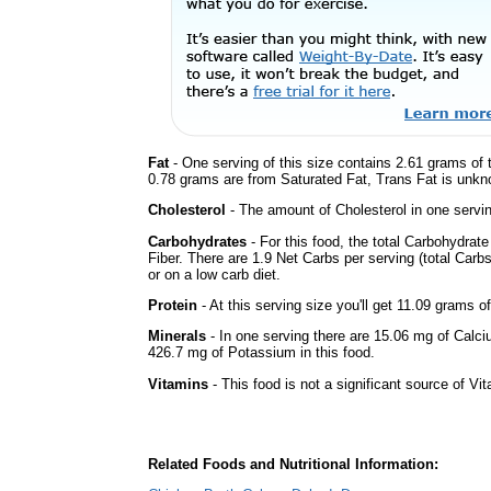
Fat
- One serving of this size contains 2.61 grams of t
0.78 grams are from Saturated Fat, Trans Fat is unkno
Cholesterol
- The amount of Cholesterol in one servi
Carbohydrates
- For this food, the total Carbohydrat
Fiber. There are 1.9 Net Carbs per serving (total Carb
or on a low carb diet.
Protein
- At this serving size you'll get 11.09 grams of
Minerals
- In one serving there are 15.06 mg of Calci
426.7 mg of Potassium in this food.
Vitamins
- This food is not a significant source of Vi
Related Foods and Nutritional Information: