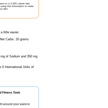
sed on a 2,000 calorie diet.
using this information to make
ur diet.
little easier.
 Net Carbs: 20 grams
 90 mg of Sodium and 350 mg
 0 International Units of
d Fitness Tools
ht around your waist or