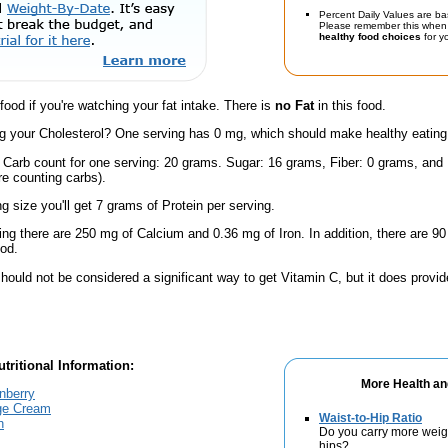
Percent Daily Values are ba
Please remember this when 
healthy food choices
for yo
 food if you're watching your fat intake. There is
no Fat
in this food.
 your Cholesterol? One serving has 0 mg, which should make healthy eating a 
l Carb count for one serving: 20 grams. Sugar: 16 grams, Fiber: 0 grams, and
're counting carbs).
ng size you'll get 7 grams of Protein per serving.
ing there are 250 mg of Calcium and 0.36 mg of Iron. In addition, there are
ood.
hould not be considered a significant way to get Vitamin C, but it does provide
tritional Information:
More Health an
nberry
nge Cream
Waist-to-Hip Ratio
h
Do you carry more weig
hips?