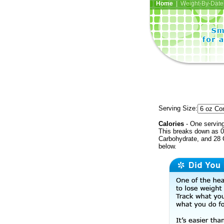
Home
| Weight-By-Date 
Serving Size:
Calories
- One serving
This breaks down as 0 
Carbohydrate, and 28 C
below.