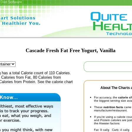
Diet Software
Cascade Fresh Fat Free Yogurt, Vanilla
 has a total Calorie count of 110 Calories.
Calories from Fat, 80 Calories from
alories from Protein. See the calorie chart
About The Charts a
For accuracy, the
calorie c
the biggest serving size ava
These
nutrition facts
came d
manufacturer/restaurant.
If you're using a calorie co
and Protein calories are jus
the Atwater factors:
Fat: 9 cal/g Carb: 4 cal/g 