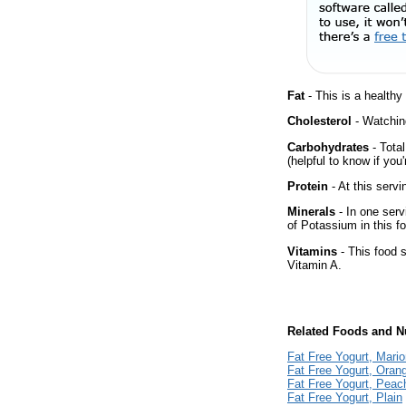
Fat
- This is a healthy
Cholesterol
- Watching
Carbohydrates
- Tota
(helpful to know if you
Protein
- At this servi
Minerals
- In one serv
of Potassium in this f
Vitamins
- This food s
Vitamin A.
Related Foods and Nu
Fat Free Yogurt, Mario
Fat Free Yogurt, Ora
Fat Free Yogurt, Peac
Fat Free Yogurt, Plain