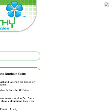
nd Nutrition Facts
hart
and fat chart are based on
ilable.
irectly from the USDA or
unter, remember that Fat, Carbs,
t
close estimations
based on
Protein: 4 cal/g