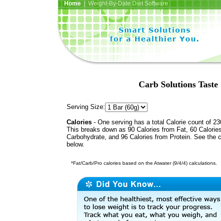
Home
| Weight-By-Date Diet Software
Carb Solutions Taste
Serving Size:
Calories
- One serving has a total Calorie count of 23
This breaks down as 90 Calories from Fat, 60 Calorie
Carbohydrate, and 96 Calories from Protein. See the c
below.
*Fat/Carb/Pro calories based on the Atwater (9/4/4) calculations.