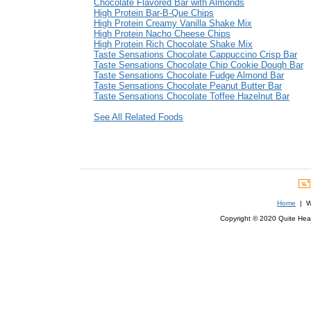
Chocolate Flavored Bar with Almonds
High Protein Bar-B-Que Chips
High Protein Creamy Vanilla Shake Mix
High Protein Nacho Cheese Chips
High Protein Rich Chocolate Shake Mix
Taste Sensations Chocolate Cappuccino Crisp Bar
Taste Sensations Chocolate Chip Cookie Dough Bar
Taste Sensations Chocolate Fudge Almond Bar
Taste Sensations Chocolate Peanut Butter Bar
Taste Sensations Chocolate Toffee Hazelnut Bar
See All Related Foods
Home
| We
Copyright © 2020 Quite Healt