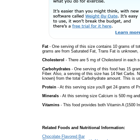
Fat
- One serving of this size contains 10 grams of tot
grams are from Saturated Fat, Trans Fat is unknown, a
Cholesterol
- There are 5 mg of Cholesterol in each s
Carbohydrates
- One serving of this food has 15 gra
Fiber. Also, a serving of this size has 14 Net Carbs. 
known) from the total Carbohydrate amount. This is use
Protein
- At this serving size you'll get 24 grams of Pr
Minerals
- At this serving size Calcium is 500 mg and
Vitamins
- This food provides both Vitamin A (1500 In
Related Foods and Nutritional Information:
Chocolate Flavored Bar