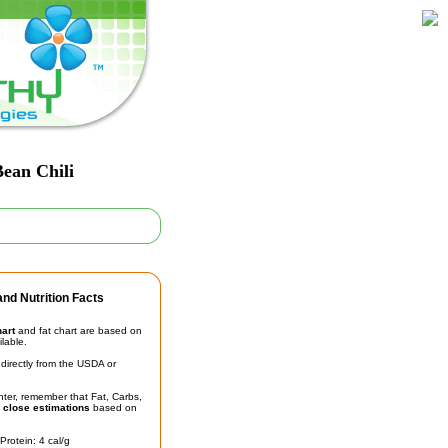
ean Chili
nd Nutrition Facts
hart
and fat chart are based on
ilable.
irectly from the USDA or
unter, remember that Fat, Carbs,
t
close estimations
based on
Protein: 4 cal/g