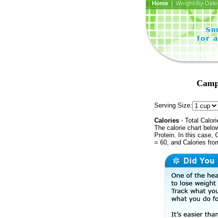
Home
| Weight-By-Date 
Campb
Serving Size:
Calories
- Total Calori
The calorie chart bel
Protein. In this case, 
= 60, and Calories fr