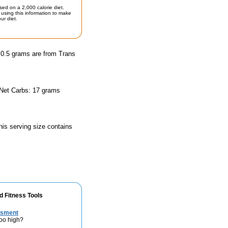
sed on a 2,000 calorie diet.
using this information to make
ur diet.
d 0.5 grams are from Trans
 Net Carbs: 17 grams
his serving size contains
d Fitness Tools
ssment
too high?