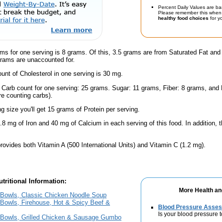
Percent Daily Values are ba
Please remember this when 
healthy food choices
for yo
ams for one serving is 8 grams. Of this, 3.5 grams are from Saturated Fat an
grams are unaccounted for.
nt of Cholesterol in one serving is 30 mg.
l Carb count for one serving: 25 grams. Sugar: 11 grams, Fiber: 8 grams, and
're counting carbs).
ng size you'll get 15 grams of Protein per serving.
.8 mg of Iron and 40 mg of Calcium in each serving of this food. In addition, t
rovides both Vitamin A (500 International Units) and Vitamin C (1.2 mg).
tritional Information:
More Health an
Bowls, Classic Chicken Noodle Soup
Bowls, Firehouse, Hot & Spicy Beef &
Blood Pressure Asse
Is your blood pressure 
Bowls, Grilled Chicken & Sausage Gumbo