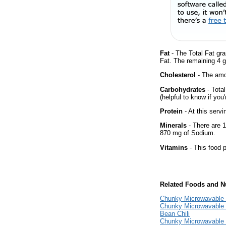
Fat
- The Total Fat gr
Fat. The remaining 4 
Cholesterol
- The amou
Carbohydrates
- Tota
(helpful to know if you
Protein
- At this servi
Minerals
- There are 1
870 mg of Sodium.
Vitamins
- This food p
Related Foods and Nu
Chunky Microwavable 
Chunky Microwavable 
Bean Chili
Chunky Microwavable 