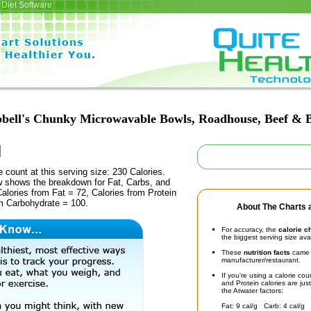
Diet Software
ell's Chunky Microwavable Bowls, Roadhouse, Beef & B
e count at this serving size: 230 Calories.
ow shows the breakdown for Fat, Carbs, and
Calories from Fat = 72, Calories from Protein
om Carbohydrate = 100.
About The Charts a
For accuracy, the
calorie c
the biggest serving size ava
These
nutrition facts
came d
manufacturer/restaurant.
If you're using a calorie co
and Protein calories are jus
the Atwater factors:
Fat: 9 cal/g Carb: 4 cal/g 