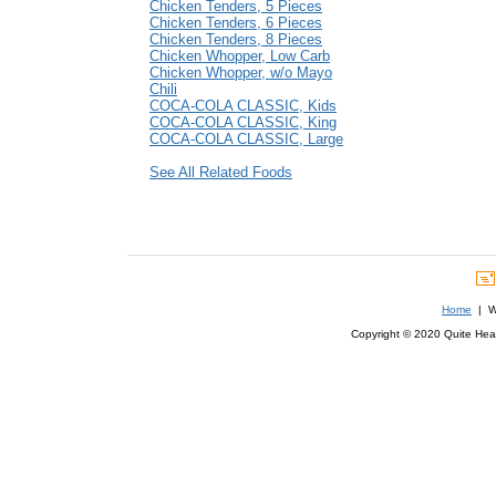
Chicken Tenders, 5 Pieces
Chicken Tenders, 6 Pieces
Chicken Tenders, 8 Pieces
Chicken Whopper, Low Carb
Chicken Whopper, w/o Mayo
Chili
COCA-COLA CLASSIC, Kids
COCA-COLA CLASSIC, King
COCA-COLA CLASSIC, Large
See All Related Foods
Home
| We
Copyright © 2020 Quite Healt