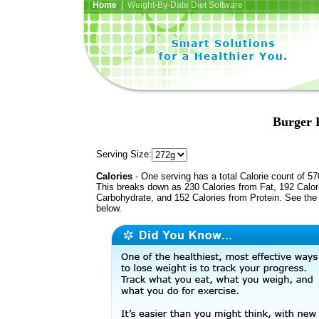
Home
| Weight-By-Date Diet Software
Burger 
Serving Size:
Calories
- One serving has a total Calorie count of 57
This breaks down as 230 Calories from Fat, 192 Calor
Carbohydrate, and 152 Calories from Protein. See the 
below.