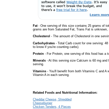
Fat
- One serving of this size contains 25 grams of tot
grams are from Saturated Fat, Trans Fat is unknown, a
Cholesterol
- The amount of Cholesterol in one servi
Carbohydrates
- Total Carb count for one serving: 4
to know if you're counting carbs).
Protein
- For Protein, one serving of this food has a t
Minerals
- At this serving size Calcium is 60 mg and 
serving.
Vitamins
- You'll benefit from both Vitamins C and A w
Vitamin A in each serving.
Related Foods and Nutritional Information:
Cheddar Cheese, Shredded
Cheeseburger
Chicken Tenders, 4 Pieces