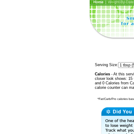
Home
| Weight-By-Date 
Serving Size:
Calories
- At this serv
closer look shows: 15 
and 0 Calories from Ca
calorie counter can ma
*Fat/Carb/Pro calories base