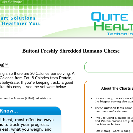
Diet Software
Buitoni Freshly Shredded Romano Cheese
ing size there are 20 Calories per serving. A
Calories from Fat, 8 Calories from Protein,
rbohydrate. If you're keeping track, a good
ke this easy -- see the software below.
About The Charts a
d on the Atwater (9/4/4) calculations.
For accuracy, the
calorie c
the biggest serving size ava
These
nutrition facts
came d
manufacturer/restaurant.
If you're using a calorie co
and Protein calories are jus
the Atwater factors:
Fat: 9 cal/g Carb: 4 cal/g 