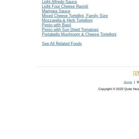
Light Alfredo Sauce
Light Four Cheese Ravioli
Marinara Sauce
Mixed Cheese Tortellini, Family Size
Mozzarella & Herb Tortelloni
Pesto with Basil
Pesto with Sun Dried Tomatoes
Portabello Mushroom & Cheese Tortelloni
See All Related Foods
Home
| We
Copyright © 2020 Quite Healt