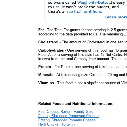
Fat
- The Total Fat grams for one serving is 2.5 grams
according to the data provided to us. The remaining 1
Cholesterol
- The amount of Cholesterol in one servi
Carbohydrates
- One serving of this food has 45 gra
Fiber. Also, a serving of this size has 43 Net Carbs. 
known) from the total Carbohydrate amount. This is use
Protein
- For Protein, one serving of this food has a t
Minerals
- At this serving size Calcium is 20 mg and I
Vitamins
- This food is not a significant source of Vi
Related Foods and Nutritional Information:
Four Cheese Ravioli, Family Size
Freshly Shredded Parmesan Cheese
Freshly Shredded Romano Cheese
Herb Chicken Tortellini