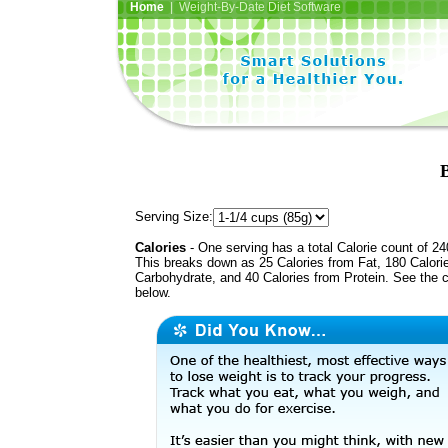
Home
| Weight-By-Date Diet Software
B
Serving Size:
Calories
- One serving has a total Calorie count of 24
This breaks down as 25 Calories from Fat, 180 Calori
Carbohydrate, and 40 Calories from Protein. See the c
below.