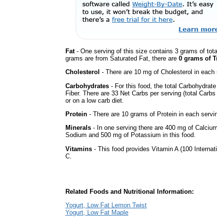
Fat
- One serving of this size contains 3 grams of tota
grams are from Saturated Fat, there are
0 grams of T
Cholesterol
- There are 10 mg of Cholesterol in each 
Carbohydrates
- For this food, the total Carbohydrat
Fiber. There are 33 Net Carbs per serving (total Carbs
or on a low carb diet.
Protein
- There are 10 grams of Protein in each servin
Minerals
- In one serving there are 400 mg of Calcium, 
Sodium and 500 mg of Potassium in this food.
Vitamins
- This food provides Vitamin A (100 Internati
C.
Related Foods and Nutritional Information:
Yogurt, Low Fat Lemon Twist
Yogurt, Low Fat Maple