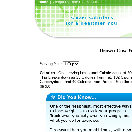
Home
| Weight-By-Date Diet Software
Brown Cow Yo
Serving Size:
Calories
- One serving has a total Calorie count of 20
This breaks down as 25 Calories from Fat, 132 Calori
Carbohydrate, and 40 Calories from Protein. See the c
below.