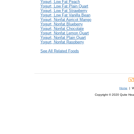
Yogurt, Low Fat Peach
Yogurt, Low Fat Plain Quart
Yogurt, Low Fat Strawberry
Yogurt, Low Fat Vanilla Bean
Yogurt, Nonfat Apricot Mango
Yogurt, Nonfat Blueberry
Yogurt, Nonfat Chocolate
Yogurt, Nonfat Lemon Quart
Yogurt, Nonfat Plain Quart
Yogurt, Nonfat Raspberry
See All Related Foods
Home
| We
Copyright © 2020 Quite Healt