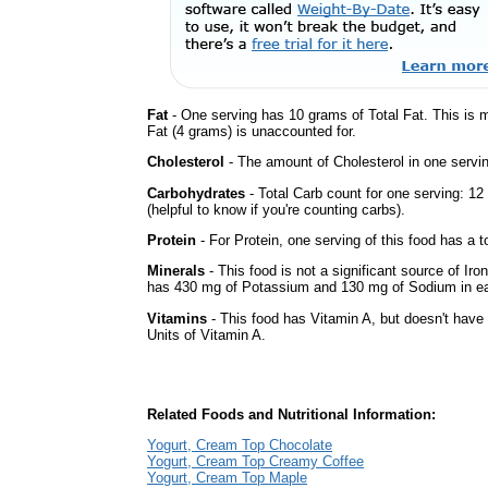
Fat
- One serving has 10 grams of Total Fat. This is
Fat (4 grams) is unaccounted for.
Cholesterol
- The amount of Cholesterol in one servi
Carbohydrates
- Total Carb count for one serving: 1
(helpful to know if you're counting carbs).
Protein
- For Protein, one serving of this food has a t
Minerals
- This food is not a significant source of Iro
has 430 mg of Potassium and 130 mg of Sodium in ea
Vitamins
- This food has Vitamin A, but doesn't have 
Units of Vitamin A.
Related Foods and Nutritional Information:
Yogurt, Cream Top Chocolate
Yogurt, Cream Top Creamy Coffee
Yogurt, Cream Top Maple