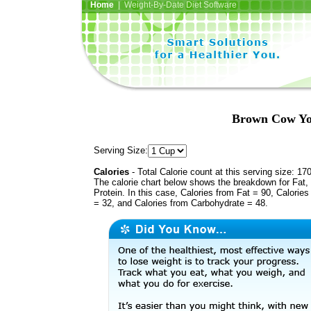
Home
| Weight-By-Date Diet Software
Brown Cow Yog
Serving Size:
Calories
- Total Calorie count at this serving size: 17
The calorie chart below shows the breakdown for Fat,
Protein. In this case, Calories from Fat = 90, Calories
= 32, and Calories from Carbohydrate = 48.