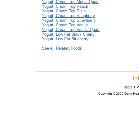
Yogurt, Cream Top Maple Quart
Yogurt, Cream Top Peach
Yogurt, Cream Top Plain
Yogurt, Cream Top Raspberry
Yogurt, Cream Top Strawberry
Yogurt, Cream Top Vanilla
Yogurt, Cream Top Vanilla Quart
Yogurt, Low Fat Black Cherry
Yogurt, Low Fat Blueberry
See All Related Foods
Home
| We
Copyright © 2020 Quite Healt