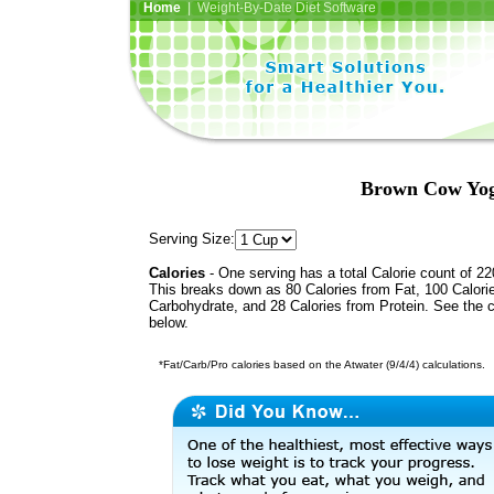
Home
| Weight-By-Date Diet Software
Brown Cow Yog
Serving Size:
Calories
- One serving has a total Calorie count of 22
This breaks down as 80 Calories from Fat, 100 Calori
Carbohydrate, and 28 Calories from Protein. See the c
below.
*Fat/Carb/Pro calories based on the Atwater (9/4/4) calculations.