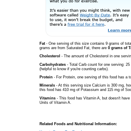
Fat
- One serving of this size contains 9 grams of tota
grams are from Saturated Fat, there are
0 grams of T
Cholesterol
- The amount of Cholesterol in one servi
Carbohydrates
- Total Carb count for one serving: 2
(helpful to know if you're counting carbs).
Protein
- For Protein, one serving of this food has a t
Minerals
- At this serving size Calcium is 300 mg, how
this food has 410 mg of Potassium and 115 mg of Sod
Vitamins
- This food has Vitamin A, but doesn't have 
Units of Vitamin A.
Related Foods and Nutritional Information: