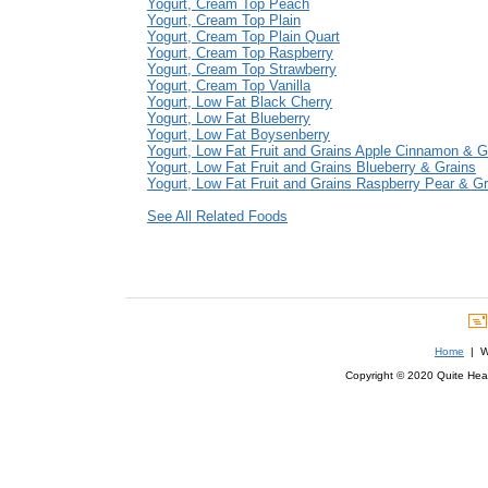
Yogurt, Cream Top Peach
Yogurt, Cream Top Plain
Yogurt, Cream Top Plain Quart
Yogurt, Cream Top Raspberry
Yogurt, Cream Top Strawberry
Yogurt, Cream Top Vanilla
Yogurt, Low Fat Black Cherry
Yogurt, Low Fat Blueberry
Yogurt, Low Fat Boysenberry
Yogurt, Low Fat Fruit and Grains Apple Cinnamon & G
Yogurt, Low Fat Fruit and Grains Blueberry & Grains
Yogurt, Low Fat Fruit and Grains Raspberry Pear & Gr
See All Related Foods
Home
| We
Copyright © 2020 Quite Healt