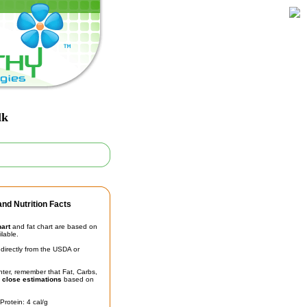
lk
nd Nutrition Facts
hart
and fat chart are based on
ilable.
irectly from the USDA or
unter, remember that Fat, Carbs,
t
close estimations
based on
Protein: 4 cal/g