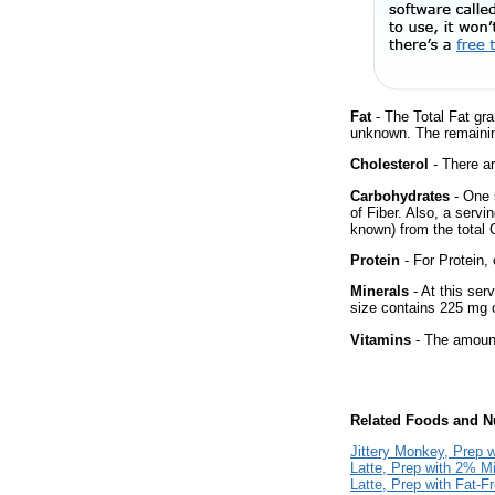
Fat
- The Total Fat gra
unknown. The remainin
Cholesterol
- There ar
Carbohydrates
- One 
of Fiber. Also, a servi
known) from the total 
Protein
- For Protein, 
Minerals
- At this ser
size contains 225 mg 
Vitamins
- The amount
Related Foods and Nu
Jittery Monkey, Prep w
Latte, Prep with 2% Mi
Latte, Prep with Fat-F