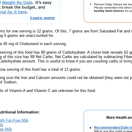
Percent Daily Values are ba
Please remember this when 
healthy food choices
for yo
ms for one serving is 12 grams. Of this, 7 grams are from Saturated Fat and 
g 5 grams are unaccounted for.
e 45 mg of Cholesterol in each serving.
serving of this food has 90 grams of Carbohydrate. A closer look reveals 62 
ng of this size has 89 Net Carbs. Net Carbs are calculated by subtracting Fibe
Carbohydrate amount. This is useful to know if you are counting carbs or livin
one serving of this food has a total of 12 grams.
ving size the Iron and Calcium amounts could not be obtained (they were not p
of Sodium.
s of Vitamin A and Vitamin C are unknown for this food.
tritional Information:
More Health an
ith Fat-Free Milk
lk
Recommended Daily In
ree Milk
What are the right nutrie