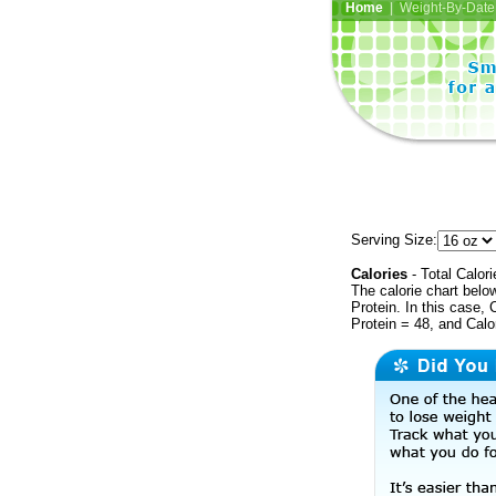
Home
| Weight-By-Date 
Serving Size:
Calories
- Total Calori
The calorie chart bel
Protein. In this case, 
Protein = 48, and Calo