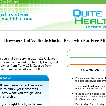
Diet Software
Brewsters Coffee Turtle Mocha, Prep with Fat-Free Mi
e count at this serving size: 522 Calories.
ow shows the breakdown for Fat, Carbs, and
Calories from Fat = 108, Calories from
ries from Carbohydrate = 360.
About The Charts a
For accuracy, the
calorie c
the biggest serving size ava
These
nutrition facts
came d
manufacturer/restaurant.
If you're using a calorie co
and Protein calories are jus
the Atwater factors:
Fat: 9 cal/g Carb: 4 cal/g 