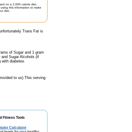
sed on a 2,000 calorie diet.
using this information to make
ur diet.
unfortunately Trans Fat is
grams of Sugar and 1 gram
r and Sugar Alcohols (if
g with diabetes.
rovided to us).This serving
d Fitness Tools
take Calculator
nt levels for your healthy