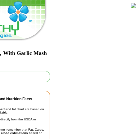
t, With Garlic Mash
nd Nutrition Facts
hart
and fat chart are based on
ilable.
irectly from the USDA or
unter, remember that Fat, Carbs,
t
close estimations
based on