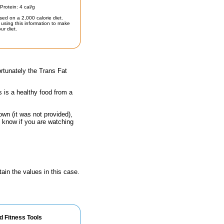
Protein: 4 cal/g
sed on a 2,000 calorie diet.
using this information to make
ur diet.
rtunately the Trans Fat
s is a healthy food from a
own (it was not provided),
o know if you are watching
ain the values in this case.
d Fitness Tools