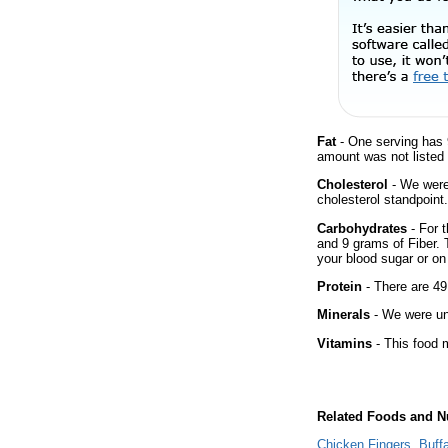
Fat
- One serving has 
amount was not listed 
Cholesterol
- We were 
cholesterol standpoint.
Carbohydrates
- For t
and 9 grams of Fiber. 
your blood sugar or on 
Protein
- There are 49
Minerals
- We were una
Vitamins
- This food m
Related Foods and Nu
Chicken Fingers, Buff