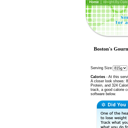
Home
| Weight-By-Date 
Boston's Gourm
Serving Size:
Calories
- At this serv
A closer look shows: 8
Protein, and 324 Calor
track, a good calorie 
software below.