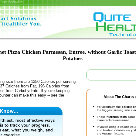
Diet Software
et Pizza Chicken Parmesan, Entree, without Garlic Toas
Potatoes
ing size there are 1350 Calories per serving.
37 Calories from Fat, 196 Calories from
ies from Carbohydrate. If you're keeping
counter can make this easy -- see the
About The Charts a
For accuracy, the
calorie c
the biggest serving size ava
These
nutrition facts
came d
manufacturer/restaurant.
If you're using a calorie co
and Protein calories are jus
the Atwater factors: