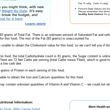
Fat: 9 cal/g Carb: 4 cal/g 
Percent Daily Values are ba
Please remember this when 
healthy food choices
for yo
93 grams of Total Fat. There is an unknown amount of Saturated Fat and unfo
for this food. The rest of the Fat (93 grams) is unaccounted for.
unable to obtain the Cholesterol value for this food, so we can't tell you if thi
his food, the total Carbohydrate count is 81 grams, the Sugar content is unkn
There are 72 Net Carbs per serving (total Carbs minus Fiber), which is good t
a low carb diet.
 grams of Protein in each serving of this food.
ble to obtain the Iron and Calcium quantities for this food.
ay contain unknown quantities of Vitamin A and Vitamin C -- we could not obt
tritional Information:
More Health an
alo Style, With Caesar Salad