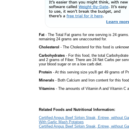
Fat
- The Total Fat grams for one serving is 24 grams
remaining 24 grams are unaccounted for.
Cholesterol
- The Cholesterol for this food is unknown
Carbohydrates
- For this food, the total Carbohydrat
and 2 grams of Fiber. There are 24 Net Carbs per serv
your blood sugar or on a low carb diet.
Protein
- At this serving size you'll get 49 grams of Pr
Minerals
- Both Calcium and Iron content for this foo
Vitamins
- The amounts of Vitamin A and Vitamin C ar
Related Foods and Nutritional Information:
Certified Angus Beef Sirloin Steak, Entree, without Ga
With Garlic Mash Potatoes
Certified Angus Beef Sirloin Steak, Entree, without Ga