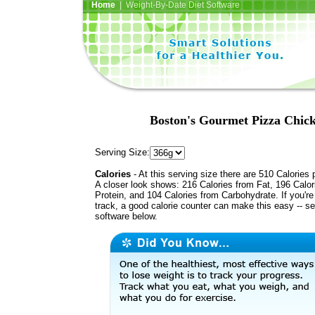
Home
| Weight-By-Date Diet Software
Boston's Gourmet Pizza Chick
Serving Size:
Calories
- At this serving size there are 510 Calories 
A closer look shows: 216 Calories from Fat, 196 Calor
Protein, and 104 Calories from Carbohydrate. If you'r
track, a good calorie counter can make this easy -- s
software below.