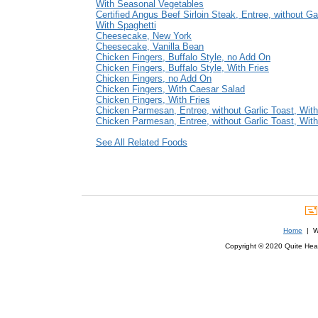
With Seasonal Vegetables
Certified Angus Beef Sirloin Steak, Entree, without Ga
With Spaghetti
Cheesecake, New York
Cheesecake, Vanilla Bean
Chicken Fingers, Buffalo Style, no Add On
Chicken Fingers, Buffalo Style, With Fries
Chicken Fingers, no Add On
Chicken Fingers, With Caesar Salad
Chicken Fingers, With Fries
Chicken Parmesan, Entree, without Garlic Toast, With
Chicken Parmesan, Entree, without Garlic Toast, Wit
See All Related Foods
Home
| We
Copyright © 2020 Quite Healt