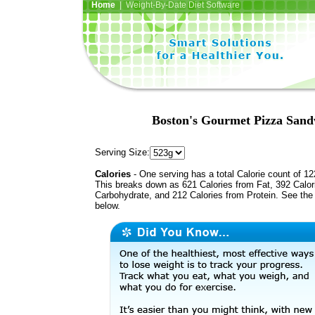
Home
| Weight-By-Date Diet Software
Boston's Gourmet Pizza Sand
Serving Size:
Calories
- One serving has a total Calorie count of 12
This breaks down as 621 Calories from Fat, 392 Calor
Carbohydrate, and 212 Calories from Protein. See the 
below.