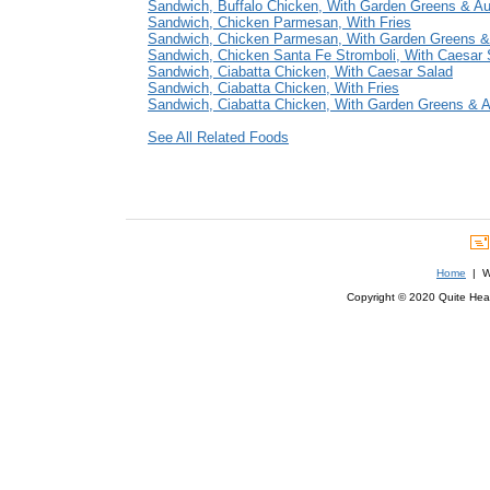
Sandwich, Buffalo Chicken, With Garden Greens & A
Sandwich, Chicken Parmesan, With Fries
Sandwich, Chicken Parmesan, With Garden Greens &
Sandwich, Chicken Santa Fe Stromboli, With Caesar 
Sandwich, Ciabatta Chicken, With Caesar Salad
Sandwich, Ciabatta Chicken, With Fries
Sandwich, Ciabatta Chicken, With Garden Greens & 
See All Related Foods
Home
| We
Copyright © 2020 Quite Healt