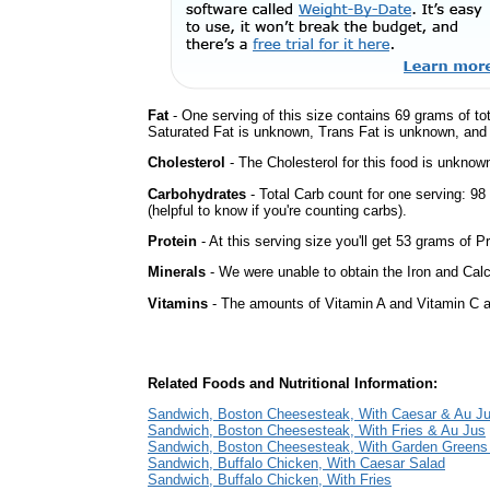
Fat
- One serving of this size contains 69 grams of tot
Saturated Fat is unknown, Trans Fat is unknown, and t
Cholesterol
- The Cholesterol for this food is unknown
Carbohydrates
- Total Carb count for one serving: 9
(helpful to know if you're counting carbs).
Protein
- At this serving size you'll get 53 grams of Pr
Minerals
- We were unable to obtain the Iron and Calci
Vitamins
- The amounts of Vitamin A and Vitamin C ar
Related Foods and Nutritional Information:
Sandwich, Boston Cheesesteak, With Caesar & Au J
Sandwich, Boston Cheesesteak, With Fries & Au Jus
Sandwich, Boston Cheesesteak, With Garden Greens
Sandwich, Buffalo Chicken, With Caesar Salad
Sandwich, Buffalo Chicken, With Fries