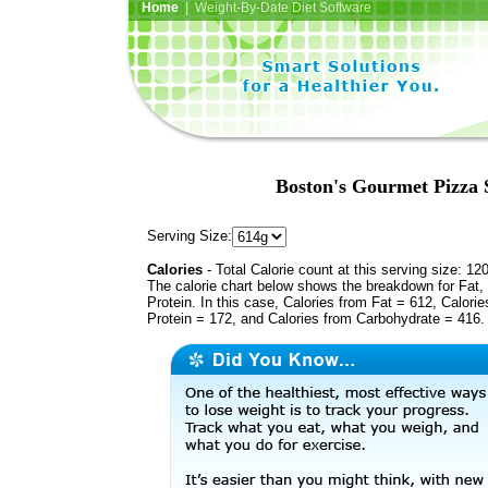
Home
| Weight-By-Date Diet Software
Boston's Gourmet Pizza 
Serving Size:
Calories
- Total Calorie count at this serving size: 12
The calorie chart below shows the breakdown for Fat,
Protein. In this case, Calories from Fat = 612, Calorie
Protein = 172, and Calories from Carbohydrate = 416.