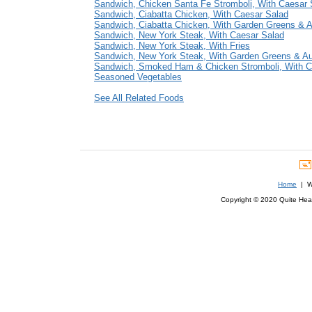
Sandwich, Chicken Santa Fe Stromboli, With Caesar 
Sandwich, Ciabatta Chicken, With Caesar Salad
Sandwich, Ciabatta Chicken, With Garden Greens & 
Sandwich, New York Steak, With Caesar Salad
Sandwich, New York Steak, With Fries
Sandwich, New York Steak, With Garden Greens & A
Sandwich, Smoked Ham & Chicken Stromboli, With C
Seasoned Vegetables
See All Related Foods
Home
| We
Copyright © 2020 Quite Healt