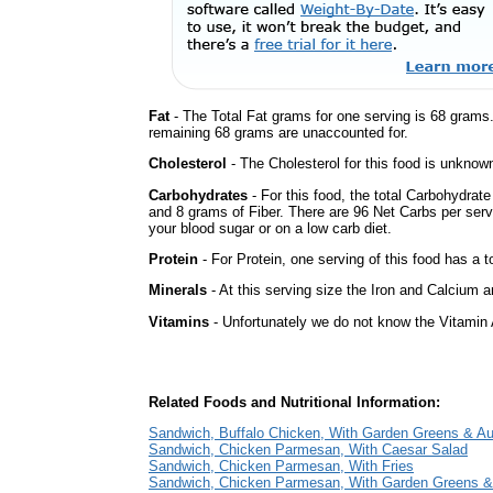
Fat
- The Total Fat grams for one serving is 68 grams
remaining 68 grams are unaccounted for.
Cholesterol
- The Cholesterol for this food is unknown
Carbohydrates
- For this food, the total Carbohydrat
and 8 grams of Fiber. There are 96 Net Carbs per serv
your blood sugar or on a low carb diet.
Protein
- For Protein, one serving of this food has a t
Minerals
- At this serving size the Iron and Calcium 
Vitamins
- Unfortunately we do not know the Vitamin 
Related Foods and Nutritional Information:
Sandwich, Buffalo Chicken, With Garden Greens & A
Sandwich, Chicken Parmesan, With Caesar Salad
Sandwich, Chicken Parmesan, With Fries
Sandwich, Chicken Parmesan, With Garden Greens &